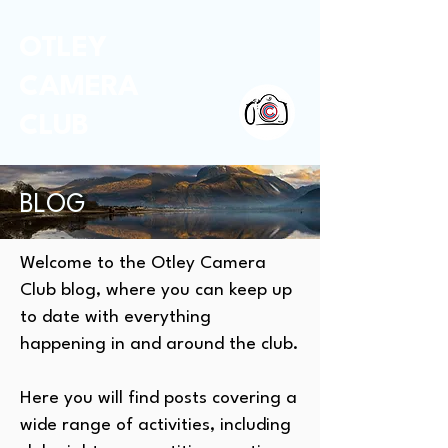
OTLEY
CAMERA
CLUB
BLOG
Welcome to the Otley Camera
Club blog, where you can keep up
to date with everything
happening in and around the club.
Here you will find posts covering a
wide range of activities, including