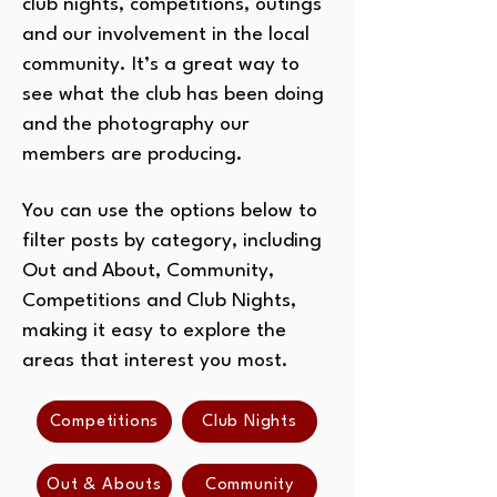
club nights, competitions, outings
and our involvement in the local
community. It’s a great way to
see what the club has been doing
and the photography our
members are producing.
You can use the options below to
filter posts by category, including
Out and About, Community,
Competitions and Club Nights,
making it easy to explore the
areas that interest you most.
Competitions
Club Nights
Out & Abouts
Community