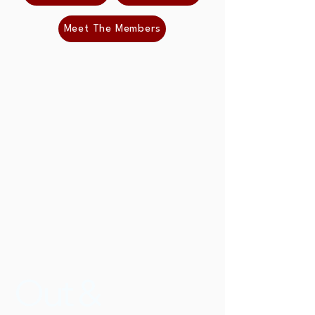
Meet The Members
Out &