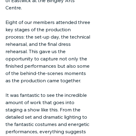
of Eastwick at the Bingley Arts 
Centre.
Eight of our members attended three 
key stages of the production 
process: the set-up day, the technical 
rehearsal, and the final dress 
rehearsal. This gave us the 
opportunity to capture not only the 
finished performances but also some 
of the behind-the-scenes moments 
as the production came together.
It was fantastic to see the incredible 
amount of work that goes into 
staging a show like this. From the 
detailed set and dramatic lighting to 
the fantastic costumes and energetic 
performances, everything suggests 