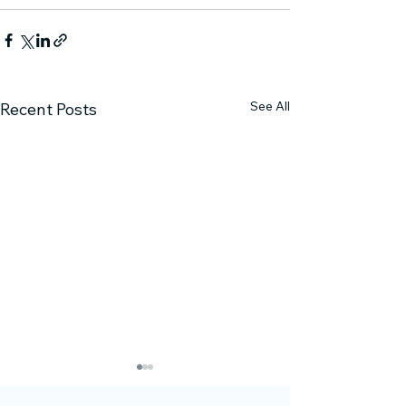
See All
Recent Posts