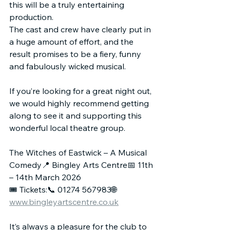
this will be a truly entertaining 
production.
The cast and crew have clearly put in 
a huge amount of effort, and the 
result promises to be a fiery, funny 
and fabulously wicked musical.
If you’re looking for a great night out, 
we would highly recommend getting 
along to see it and supporting this 
wonderful local theatre group.
The Witches of Eastwick – A Musical 
Comedy📍 Bingley Arts Centre📅 11th 
– 14th March 2026
🎟 Tickets:📞 01274 567983🌐 
www.bingleyartscentre.co.uk
It’s always a pleasure for the club to 