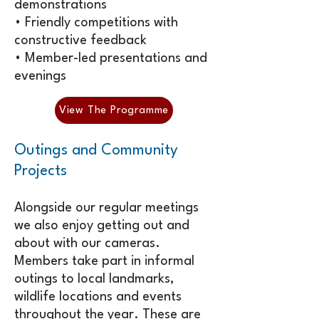
demonstrations
• Friendly competitions with
constructive feedback
• Member-led presentations and
evenings
View The Programme
Outings and Community
Projects
Alongside our regular meetings
we also enjoy getting out and
about with our cameras.
Members take part in informal
outings to local landmarks,
wildlife locations and events
throughout the year. These are