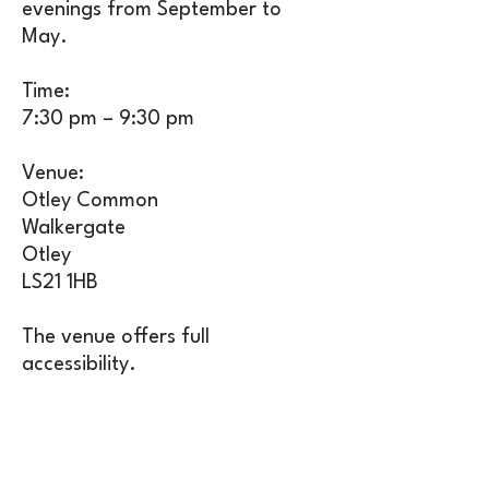
evenings from September to
May.
Time:
7:30 pm – 9:30 pm
Venue:
Otley Common
Walkergate
Otley
LS21 1HB
The venue offers full
accessibility.