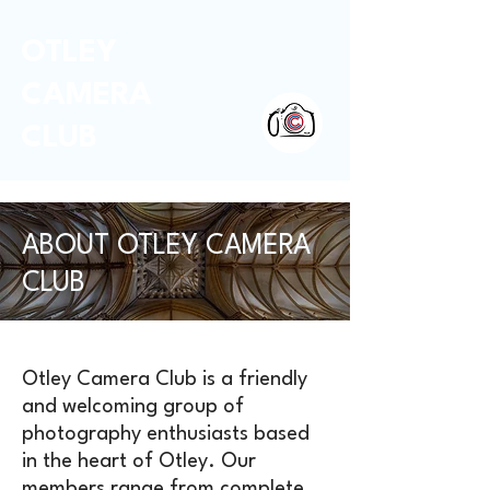
OTLEY
CAMERA
CLUB
ABOUT OTLEY CAMERA
CLUB
Otley Camera Club is a friendly
and welcoming group of
photography enthusiasts based
in the heart of Otley. Our
members range from complete