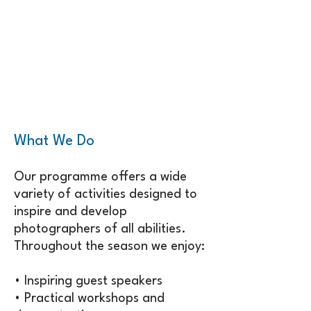
What We Do
Our programme offers a wide
variety of activities designed to
inspire and develop
photographers of all abilities.
Throughout the season we enjoy:
• Inspiring guest speakers
• Practical workshops and