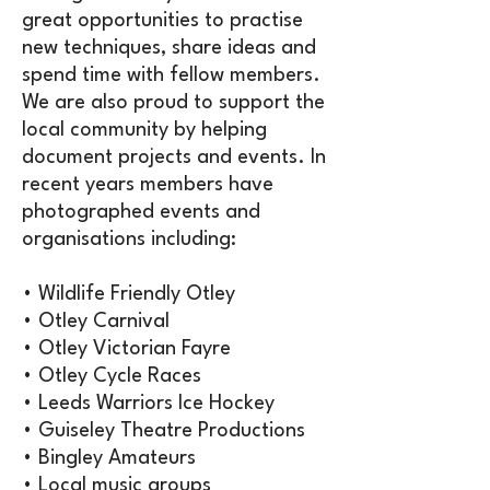
great opportunities to practise
new techniques, share ideas and
spend time with fellow members.
We are also proud to support the
local community by helping
document projects and events. In
recent years members have
photographed events and
organisations including:
• Wildlife Friendly Otley
• Otley Carnival
• Otley Victorian Fayre
• Otley Cycle Races
• Leeds Warriors Ice Hockey
• Guiseley Theatre Productions
• Bingley Amateurs
• Local music groups