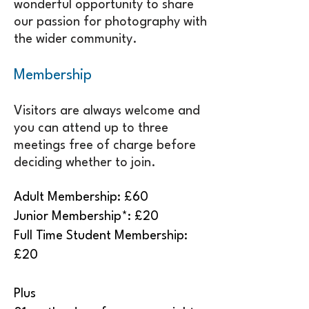
wonderful opportunity to share
our passion for photography with
the wider community.
Membership
Visitors are always welcome and
you can attend up to three
meetings free of charge before
deciding whether to join.
Adult Membership: £60
Junior Membership*: £20
Full Time Student Membership:
£20
Plus