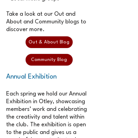
Take a look at our Out and
About and Community blogs to
discover more.
Out & About Blog
Community Blog
Annual Exhibition
Each spring we hold our Annual
Exhibition in Otley, showcasing
members’ work and celebrating
the creativity and talent within
the club. The exhibition is open
to the public and gives us a