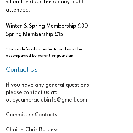
£1 on the door fee on any night
attended.
Winter & Spring Membership £30
Spring Membership £15
*Junior defined as under 16 and must be
accompanied by parent or guardian
Contact Us
If you have any general questions
please contact us at:
otleycameraclubinfo@gmail.com
Committee Contacts
Chair – Chris Burgess