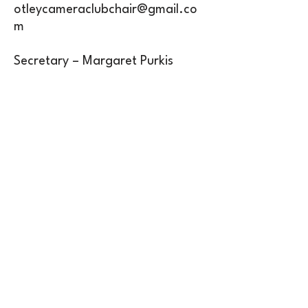
otleycameraclubchair@gmail.co
m
Secretary – Margaret Purkis
otleycameraclubsec@gmail.com
Treasurer – Stephen Tonkin
otleycameraclubtreasurer@gmail
.com
Competition Secretary – Danni
Burgess
otleycameraclubcomp@gmail.co
m
Inclusivity Officer – Danni Burgess
otleycameraclubinclusivity@gmail
.com