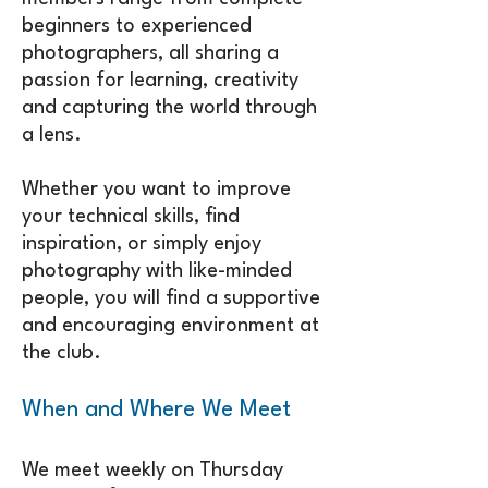
beginners to experienced
photographers, all sharing a
passion for learning, creativity
and capturing the world through
a lens.
Whether you want to improve
your technical skills, find
inspiration, or simply enjoy
photography with like-minded
people, you will find a supportive
and encouraging environment at
the club.
When and Where We Meet
We meet weekly on Thursday