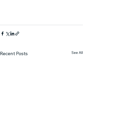
See All
Recent Posts