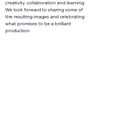
creativity, collaboration and learning. 
We look forward to sharing some of 
the resulting images and celebrating 
what promises to be a brilliant 
production.