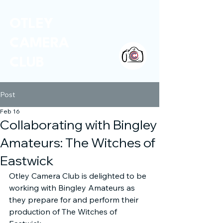
OTLEY
CAMERA
CLUB
Post
Feb 16
Collaborating with Bingley
Amateurs: The Witches of
Eastwick
Otley Camera Club is delighted to be 
working with Bingley Amateurs as 
they prepare for and perform their 
production of The Witches of 