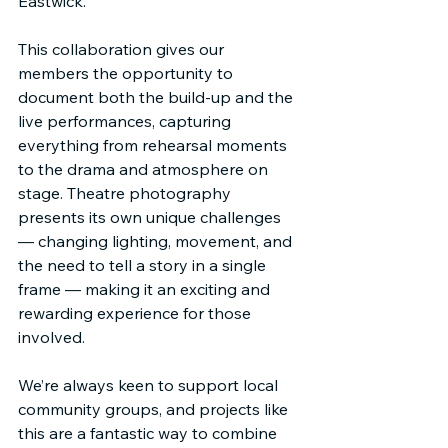
Eastwick.
This collaboration gives our 
members the opportunity to 
document both the build-up and the 
live performances, capturing 
everything from rehearsal moments 
to the drama and atmosphere on 
stage. Theatre photography 
presents its own unique challenges 
— changing lighting, movement, and 
the need to tell a story in a single 
frame — making it an exciting and 
rewarding experience for those 
involved.
We’re always keen to support local 
community groups, and projects like 
this are a fantastic way to combine 