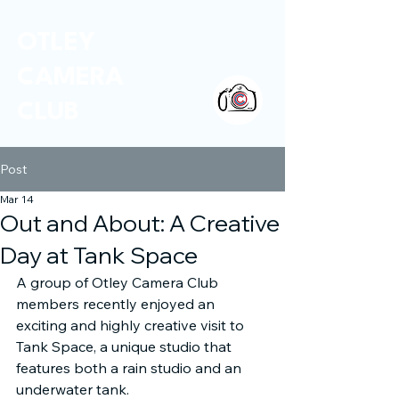
OTLEY
CAMERA
CLUB
Post
Mar 14
Out and About: A Creative
Day at Tank Space
A group of Otley Camera Club 
members recently enjoyed an 
exciting and highly creative visit to 
Tank Space, a unique studio that 
features both a rain studio and an 
underwater tank.