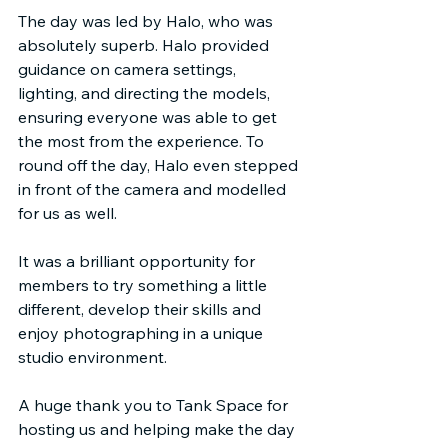
The day was led by Halo, who was 
absolutely superb. Halo provided 
guidance on camera settings, 
lighting, and directing the models, 
ensuring everyone was able to get 
the most from the experience. To 
round off the day, Halo even stepped 
in front of the camera and modelled 
for us as well.
It was a brilliant opportunity for 
members to try something a little 
different, develop their skills and 
enjoy photographing in a unique 
studio environment.
A huge thank you to Tank Space for 
hosting us and helping make the day 