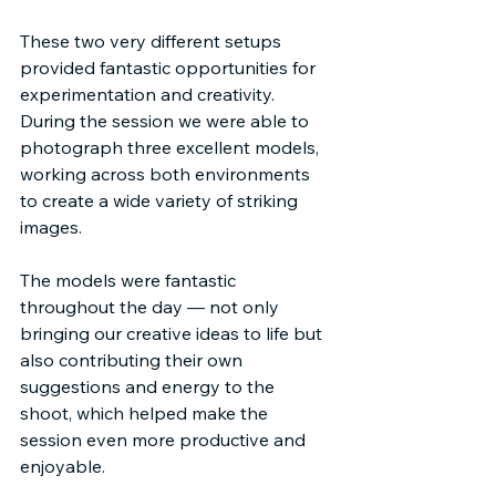
These two very different setups 
provided fantastic opportunities for 
experimentation and creativity. 
During the session we were able to 
photograph three excellent models, 
working across both environments 
to create a wide variety of striking 
images.
The models were fantastic 
throughout the day — not only 
bringing our creative ideas to life but 
also contributing their own 
suggestions and energy to the 
shoot, which helped make the 
session even more productive and 
enjoyable.