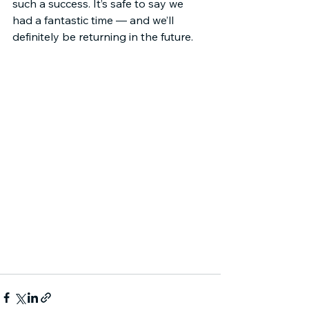
such a success. It’s safe to say we 
had a fantastic time — and we’ll 
definitely be returning in the future.