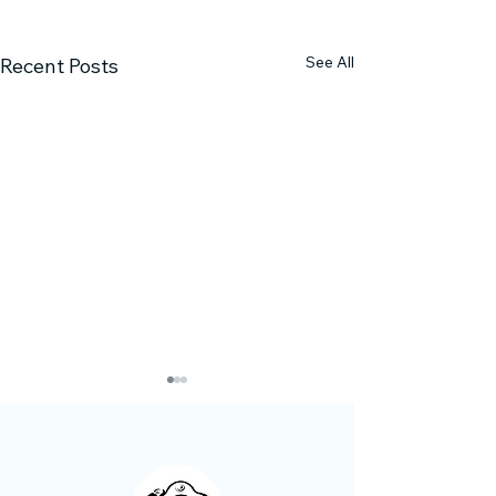
See All
Recent Posts