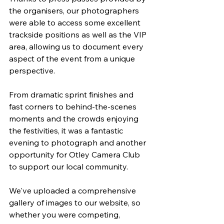
the organisers, our photographers 
were able to access some excellent 
trackside positions as well as the VIP 
area, allowing us to document every 
aspect of the event from a unique 
perspective.
From dramatic sprint finishes and 
fast corners to behind-the-scenes 
moments and the crowds enjoying 
the festivities, it was a fantastic 
evening to photograph and another 
opportunity for Otley Camera Club 
to support our local community.
We've uploaded a comprehensive 
gallery of images to our website, so 
whether you were competing, 