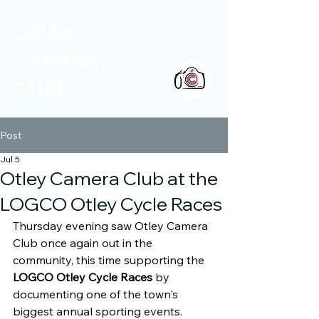
OTLEY
CAMERA
CLUB
Post
Jul 5
Otley Camera Club at the
LOGCO Otley Cycle Races
Thursday evening saw Otley Camera 
Club once again out in the 
community, this time supporting the 
LOGCO Otley Cycle Races
 by 
documenting one of the town's 
biggest annual sporting events.