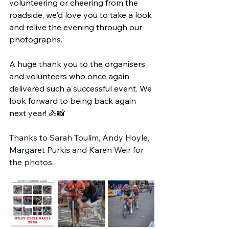
volunteering or cheering from the 
roadside, we'd love you to take a look 
and relive the evening through our 
photographs.
A huge thank you to the organisers 
and volunteers who once again 
delivered such a successful event. We 
look forward to being back again 
next year! 🚴📸
Thanks to Sarah Toulim, Andy Hoyle, 
Margaret Purkis and Karen Weir for 
the photos.