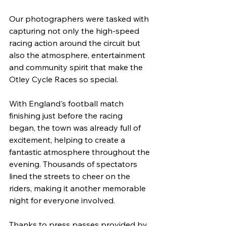
Our photographers were tasked with 
capturing not only the high-speed 
racing action around the circuit but 
also the atmosphere, entertainment 
and community spirit that make the 
Otley Cycle Races so special.
With England's football match 
finishing just before the racing 
began, the town was already full of 
excitement, helping to create a 
fantastic atmosphere throughout the 
evening. Thousands of spectators 
lined the streets to cheer on the 
riders, making it another memorable 
night for everyone involved.
Thanks to press passes provided by 