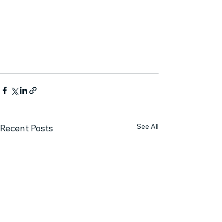
See All
Recent Posts