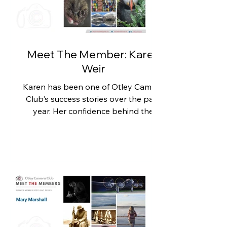
Inspired by a friend whose
photography had flourished after
joining a camera club, Claire decided
to become a member of Otley
Meet The Member: Karen
Weir
Karen has been one of Otley Camera
Club's success stories over the past
year. Her confidence behind the
camera has blossomed, her
photography has reached a new
level, and she's enjoyed her most
successful competition season to
date. With more placings than ever
before, including 2nd Place in the
Landscape Competition with her
stunning image of Loch Muick, Karen
has shown that hard work,