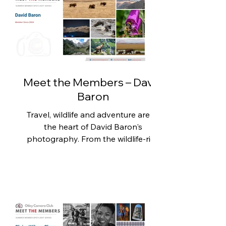
Jeff's photography spans wildlife,
nature, travel, monochrome and
creative imagery, demonstrating
both technical skill and a willingness
to experiment across different
Meet the Members – David
Baron
Travel, wildlife and adventure are at
the heart of David Baron's
photography. From the wildlife-rich
plains of Africa to the towering
peaks of the Himalayas and the
Alps, his images capture the beauty
and diversity of the natural world,
alongside dramatic landscapes from
closer to home. Since joining Otley
Camera Club two years ago, David