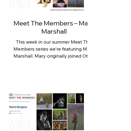
enthusiasm and a willingness to try
new things really do pay off. Karen
picked up a camera
Meet The Members – Mary
Marshall
This week in our summer Meet The
Members series we're featuring Mary
Marshall. Mary originally joined Otley
Camera Club to unravel the
mysteries of photography and finally
understand terms such as f-stops,
apertures and shutter speeds. Since
then, she has learned a tremendous
amount, not only through the club's
talks and practical evenings but also
from the support, encouragement
and example set by fellow members.
For Mary, one of the greatest