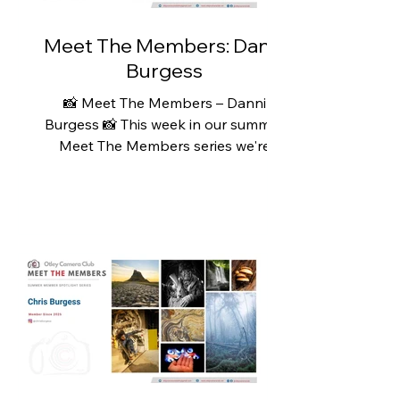
strengths of the club is its fri
Meet The Members: Danni
Burgess
📸 Meet The Members – Danni
Burgess 📸 This week in our summer
Meet The Members series we're
featuring Danni Burgess. Danni's
photography journey began quite
recently, inspired by joining her
husband, Chris, on his countryside
walks. What started as a growing
interest in local wildlife quickly
became a passion, and the turning
point came when Chris gifted her a
Canon camera for Christmas in 2023.
Since then, Danni has embraced
every opportunity to get outdoors