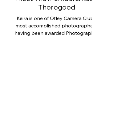
Thorogood
Keira is one of Otley Camera Club's
most accomplished photographers,
having been awarded Photographer
of the Year in 2019, 2020 and 2021,
as well as winning Photo of the Year
in 2023. These achievements reflect
not only her technical skill but also
her ability to produce outstanding
images across a wide range of
photographic genres. However, as
you can see from this selection of
photographs, nature and wildlife
photography hold a special place in
Keira's heart. Many early mor
Meet The Members: Les
Smart