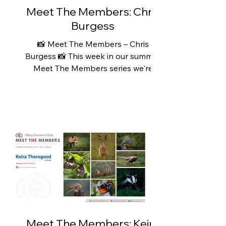
and explore. Wh
Meet The Members: Chris
Burgess
📸 Meet The Members – Chris
Burgess 📸 This week in our summer
Meet The Members series we're
featuring Chris Burgess. Chris has
recently rediscovered his love of
photography. A lifelong outdoor
enthusiast, he has always enjoyed
hiking and exploring the countryside,
particularly in and around the
Yorkshire Dales, often with a camera
tucked into his pocket. However, like
many of us, the demands of
everyday life meant that
photography had to take a back
seat for a number of year
Meet The Members: Keira