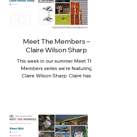
has embraced the opportunity to
develop his photography even
further. The club has encouraged him
to step beyond his comfort zone,
explorin
Meet The Members –
Claire Wilson Sharp
This week in our summer Meet The
Members series we're featuring
Claire Wilson Sharp. Claire has
enjoyed photography for many
years, although for much of that time
it was simply a way of recording
memorable moments. Her camera
usually accompanied her on
holidays, where she found herself
naturally drawn to landscapes,
wildlife and the places she visited.