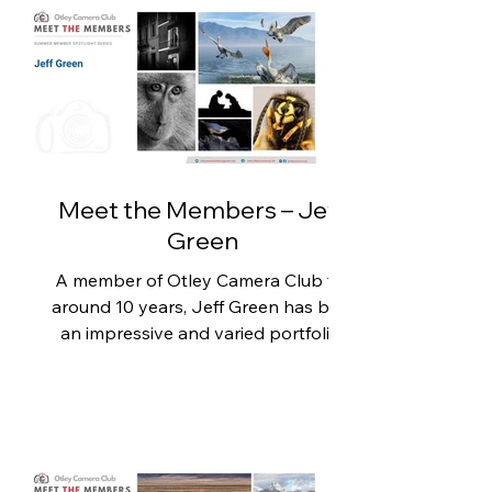
skill and an eye for capturing special
moments. Kay is also passionate
about using photography to
support the local community and
has recently produced a fantastic
collection of images for Otley Cricket
Club. When asked about her most
memorable pho
Meet the Members – Jeff
Green
A member of Otley Camera Club for
around 10 years, Jeff Green has built
an impressive and varied portfolio,
but he is perhaps best known
amongst members for his incredible
ultra close-up macro photography.
His stunning images reveal details
that are normally invisible to the
naked eye and never fail to impress.