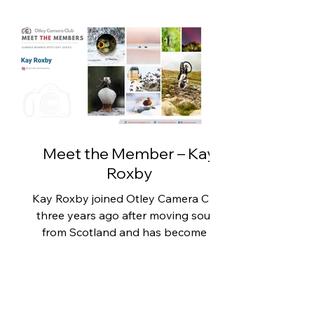
Meet the Member – Kay
Roxby
Kay Roxby joined Otley Camera Club
three years ago after moving south
from Scotland and has become a
valued member of the club. Her
photography spans wildlife,
landscapes and high-speed sporting
action, demonstrating both technical