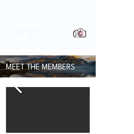
OTLEY
CAMERA
CLUB
MEET THE MEMBERS