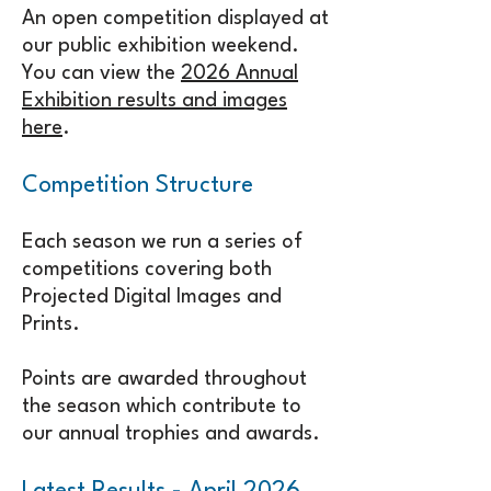
An open competition displayed at
our public exhibition weekend.
You can view the
2026 Annual
Exhibition results and images
here
.
Competition Structure
Each season we run a series of
competitions covering both
Projected Digital Images and
Prints.
Points are awarded throughout
the season which contribute to
our annual trophies and awards.