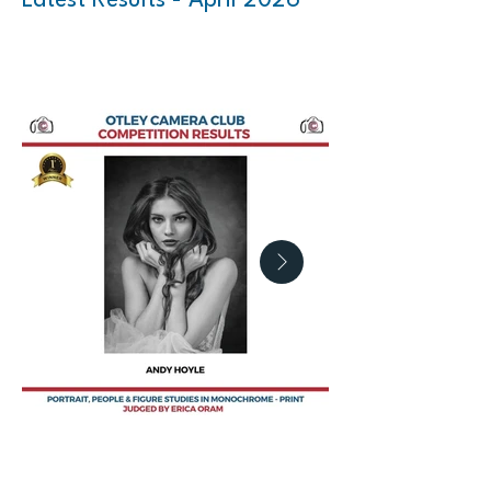
Latest Results - April 2026