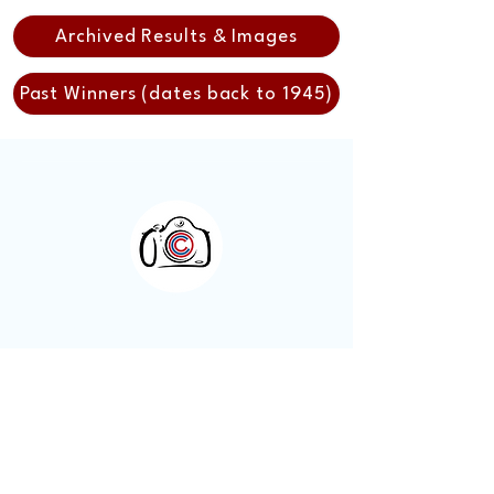
Archived Results & Images
Past Winners (dates back to 1945)
Otley Camera Club
A welcoming photography
community based in Otley, West
Yorkshire.
Visitors are always welcome.