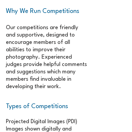
Why We Run Competitions
​Our competitions are friendly
and supportive, designed to
encourage members of all
abilities to improve their
photography. Experienced
judges provide helpful comments
and suggestions which many
members find invaluable in
developing their work.
Types of Competitions
Projected Digital Images (PDI)
Images shown digitally and