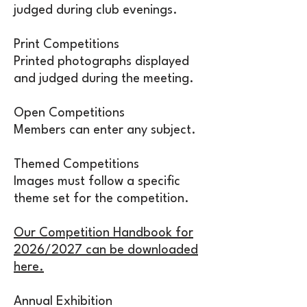
judged during club evenings.
Print Competitions
Printed photographs displayed
and judged during the meeting.
Open Competitions
Members can enter any subject.
Themed Competitions
Images must follow a specific
theme set for the competition.
Our Competition Handbook for
2026/2027 can be downloaded
here.
Annual Exhibition