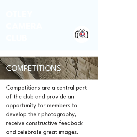
OTLEY
CAMERA
CLUB
COMPETITIONS
Competitions are a central part
of the club and provide an
opportunity for members to
develop their photography,
receive constructive feedback
and celebrate great images.