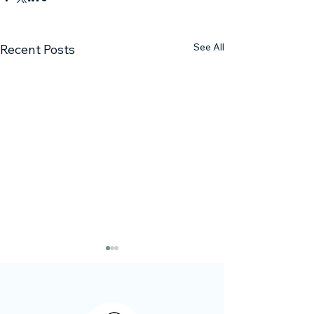
See All
Recent Posts