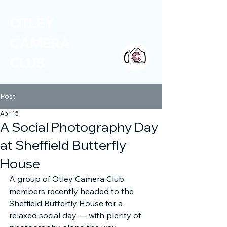
OTLEY
CAMERA
CLUB
Post
Apr 15
A Social Photography Day
at Sheffield Butterfly
House
A group of Otley Camera Club 
members recently headed to the 
Sheffield Butterfly House for a 
relaxed social day — with plenty of 