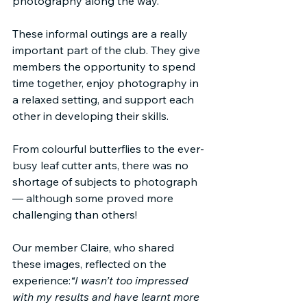
photography along the way.
These informal outings are a really 
important part of the club. They give 
members the opportunity to spend 
time together, enjoy photography in 
a relaxed setting, and support each 
other in developing their skills.
From colourful butterflies to the ever-
busy leaf cutter ants, there was no 
shortage of subjects to photograph 
— although some proved more 
challenging than others!
Our member Claire, who shared 
these images, reflected on the 
experience:
“I wasn’t too impressed 
with my results and have learnt more 