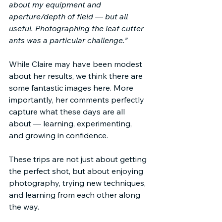
about my equipment and 
aperture/depth of field — but all 
useful. Photographing the leaf cutter 
ants was a particular challenge.”
While Claire may have been modest 
about her results, we think there are 
some fantastic images here. More 
importantly, her comments perfectly 
capture what these days are all 
about — learning, experimenting, 
and growing in confidence.
These trips are not just about getting 
the perfect shot, but about enjoying 
photography, trying new techniques, 
and learning from each other along 
the way.