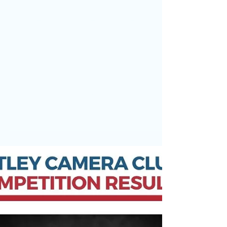
May 9
Success for Otley Camera
Club Members at the Yorkshire
Photographic Union Annual
Exhibition
Today marked the opening of the Yorkshire
Photographic Union Annual Exhibition, one of the
region’s most prestigious photographic
exhibitions. The exhibition is open to all 63