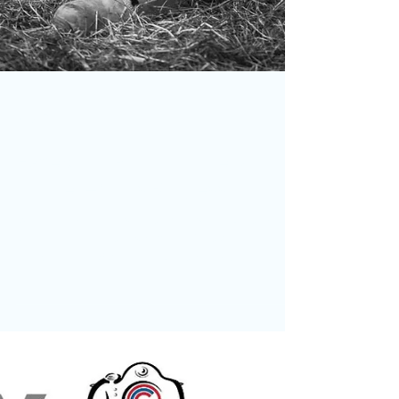
May 17
Facebook Photo of the Month
Winner – Chris Burgess
We’re delighted to announce that Chris Burgess
is the winner of our Facebook Group Photo of