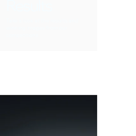
Results
Take a look at the results and
winning images from our
competitions.