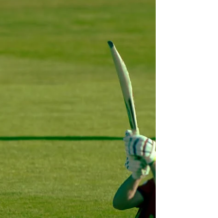
month's judge, David Baron, had an incredibly
strong selection to choose from. David said:
"Thank you all for your entries, there were some
fantastic photographs. But in the end I chose
Richard's giant caterpillars – m