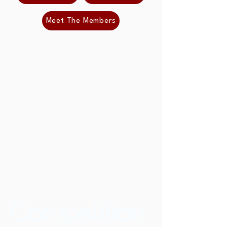
Meet The Members
Competition