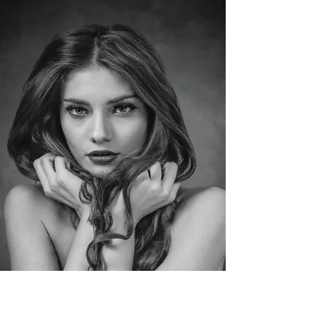
camera clubs across Yorkshire, with
photographers collectively submitting over
4,000 prints and digital images across a wide
range of categories. From these entries, only
around 200 mounted prints and 250 projected
digital images are selected for exhibition, making
acceptance a significant achievement d