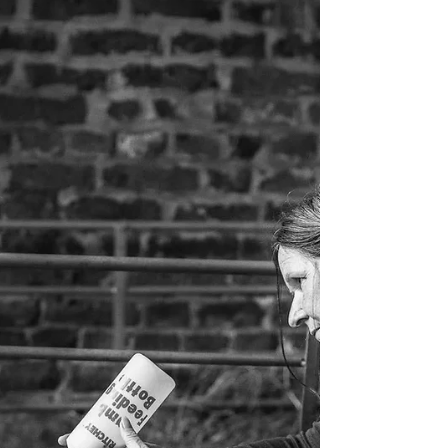
of the Year competition. Throughout the evening,
members revisited the images that had received
awards in competitions over the course of the
season. Everyone then selected their three
favourite images, with the scores revealed
Eurovision Song Contest style. It made for a
brilliant evening, with the lead changing hands
several times as the votes were announced. By
the end of the voti