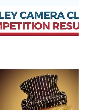
A huge thank you to everyone who visited the
Otley Camera Club Annual Exhibition yesterday.
We were delighted to welcome so many visitors
throughout the day and received an incredible
amount of positive feedback about the quality
and variety of our members’ photography. One
of the biggest highlights was welcoming 7 new
members to the club — a fantastic result and a
wonderful way to end the season. The exhibition
continues today at: 📍 Otley Parish Church⏰
1:30pm – 4:00pm Ther