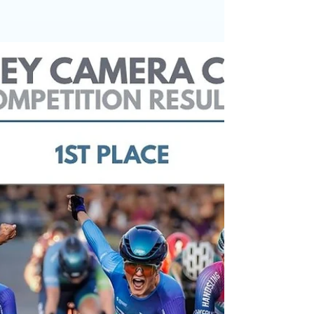
Congratulations to David Baron, whose excellent
cricket photograph has been selected as our
Photo of the Month for May. Chosen by last
month's winner, Chris Burgess, the image
captures a dramatic moment in professional
cricket as Keaton Jennings is clean bowled by Ian
Holland for 10. The flying bails, the displaced
stumps and the batsman's reaction combine to
create a photograph that perfectly freezes a split
second of sporting action. In selecting the image,
Chris said: "I r