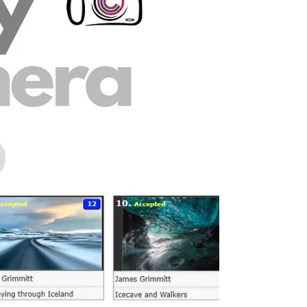
the Month for April with his touching
monochrome image of a lamb being hand
reared. The image was selected by last month’s
winner, Charles Jenkins, who commented: “I
thought it gives a very real insight into the caring
and compassionate side of rural life.” Charles also
noted how difficult the judging was this month,
with many excellent images entered, but felt that
Chris’ photograph p