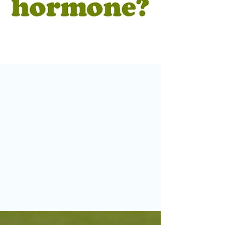
Jul 18
Facebook Group Photo of the
Month – June 2026
Congratulations to Richard Sells, whose
imaginative image "Who Spilt the Growth
Hormone?" has been selected as Otley Camera
Club's Facebook Group Photo of the Month.
Each month, the previous winner chooses their
favourite image from the latest entries, and this