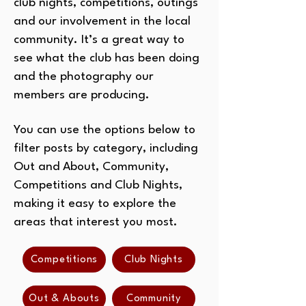
club nights, competitions, outings
and our involvement in the local
community. It’s a great way to
see what the club has been doing
and the photography our
members are producing.
You can use the options below to
filter posts by category, including
Out and About, Community,
Competitions and Club Nights,
making it easy to explore the
areas that interest you most.
Competitions
Club Nights
Out & Abouts
Community