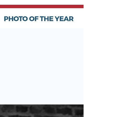
May 22
Claire Wilson-Sharp Wins Otley
Camera Club Photo of the Year
Last night we held one of the highlights of the
Otley Camera Club calendar — our annual Photo