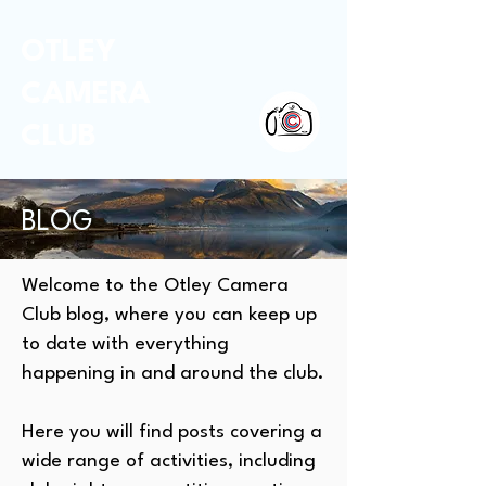
OTLEY
CAMERA
CLUB
BLOG
Welcome to the Otley Camera
Club blog, where you can keep up
to date with everything
happening in and around the club.
Here you will find posts covering a
wide range of activities, including