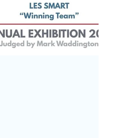
May 31
Thank You for Supporting Our
Annual Exhibition and Results!