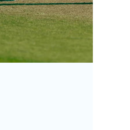
Jun 17
Photo of the Month – May
2026