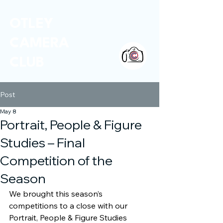
OTLEY
CAMERA
CLUB
Post
May 8
Portrait, People & Figure
Studies – Final
Competition of the
Season
We brought this season’s 
competitions to a close with our 
Portrait, People & Figure Studies 