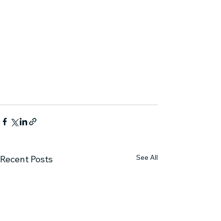
See All
Recent Posts