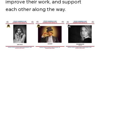
improve their work, and support 
each other along the way.