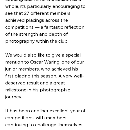
whole, it’s particularly encouraging to 
see that 27 different members 
achieved placings across the 
competitions — a fantastic reflection 
of the strength and depth of 
photography within the club.
We would also like to give a special 
mention to Oscar Waring, one of our 
junior members, who achieved his 
first placing this season. A very well-
deserved result and a great 
milestone in his photographic 
journey.
It has been another excellent year of 
competitions, with members 
continuing to challenge themselves, 