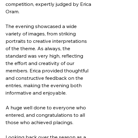
competition, expertly judged by Erica 
Oram.
The evening showcased a wide 
variety of images, from striking 
portraits to creative interpretations 
of the theme. As always, the 
standard was very high, reflecting 
the effort and creativity of our 
members. Erica provided thoughtful 
and constructive feedback on the 
entries, making the evening both 
informative and enjoyable.
A huge well done to everyone who 
entered, and congratulations to all 
those who achieved placings.
Looking back over the season as a 