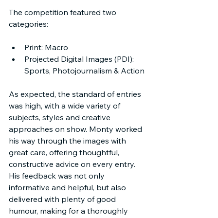
The competition featured two 
categories:
Print: Macro
Projected Digital Images (PDI): 
Sports, Photojournalism & Action
As expected, the standard of entries 
was high, with a wide variety of 
subjects, styles and creative 
approaches on show. Monty worked 
his way through the images with 
great care, offering thoughtful, 
constructive advice on every entry. 
His feedback was not only 
informative and helpful, but also 
delivered with plenty of good 
humour, making for a thoroughly 