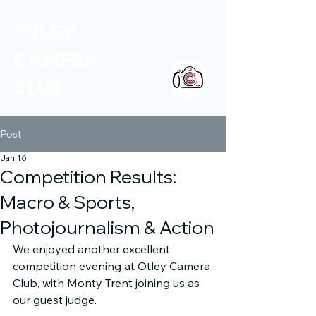
OTLEY
CAMERA
CLUB
Post
Jan 16
Competition Results:
Macro & Sports,
Photojournalism & Action
We enjoyed another excellent 
competition evening at Otley Camera 
Club, with Monty Trent joining us as 
our guest judge.