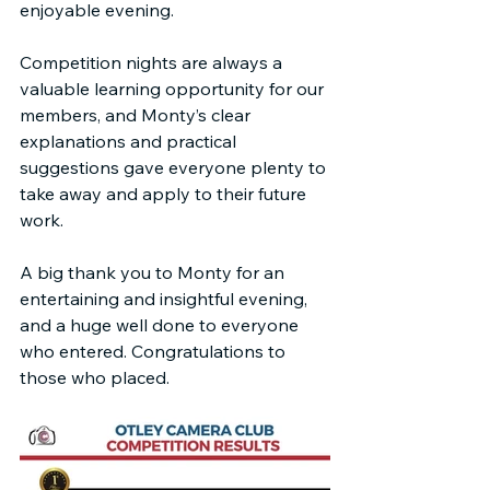
enjoyable evening.
Competition nights are always a 
valuable learning opportunity for our 
members, and Monty’s clear 
explanations and practical 
suggestions gave everyone plenty to 
take away and apply to their future 
work.
A big thank you to Monty for an 
entertaining and insightful evening, 
and a huge well done to everyone 
who entered. Congratulations to 
those who placed.