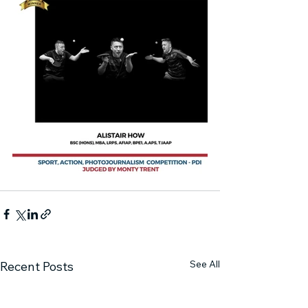
See All
Recent Posts