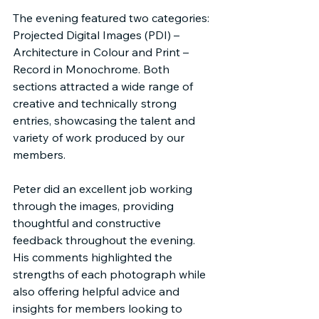
The evening featured two categories: 
Projected Digital Images (PDI) – 
Architecture in Colour and Print – 
Record in Monochrome. Both 
sections attracted a wide range of 
creative and technically strong 
entries, showcasing the talent and 
variety of work produced by our 
members.
Peter did an excellent job working 
through the images, providing 
thoughtful and constructive 
feedback throughout the evening. 
His comments highlighted the 
strengths of each photograph while 
also offering helpful advice and 
insights for members looking to 