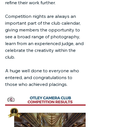
refine their work further.
Competition nights are always an 
important part of the club calendar, 
giving members the opportunity to 
see a broad range of photography, 
learn from an experienced judge, and 
celebrate the creativity within the 
club.
A huge well done to everyone who 
entered, and congratulations to 
those who achieved placings.