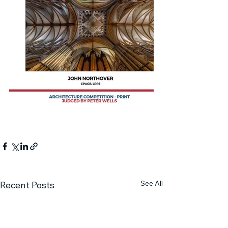
See All
Recent Posts