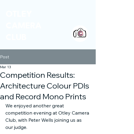
OTLEY
CAMERA
CLUB
Post
Mar 13
Competition Results:
Architecture Colour PDIs
and Record Mono Prints
We enjoyed another great 
competition evening at Otley Camera 
Club, with Peter Wells joining us as 
our judge.