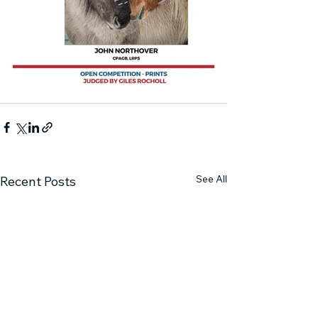
See All
Recent Posts