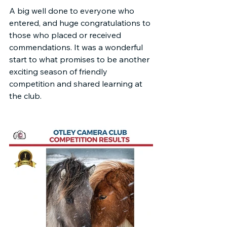
A big well done to everyone who 
entered, and huge congratulations to 
those who placed or received 
commendations. It was a wonderful 
start to what promises to be another 
exciting season of friendly 
competition and shared learning at 
the club.