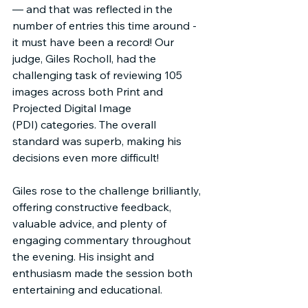
— and that was reflected in the 
number of entries this time around - 
it must have been a record! Our 
judge, Giles Rocholl, had the 
challenging task of reviewing 105 
images across both Print and 
Projected Digital Image 
(PDI) categories. The overall 
standard was superb, making his 
decisions even more difficult!
Giles rose to the challenge brilliantly, 
offering constructive feedback, 
valuable advice, and plenty of 
engaging commentary throughout 
the evening. His insight and 
enthusiasm made the session both 
entertaining and educational.