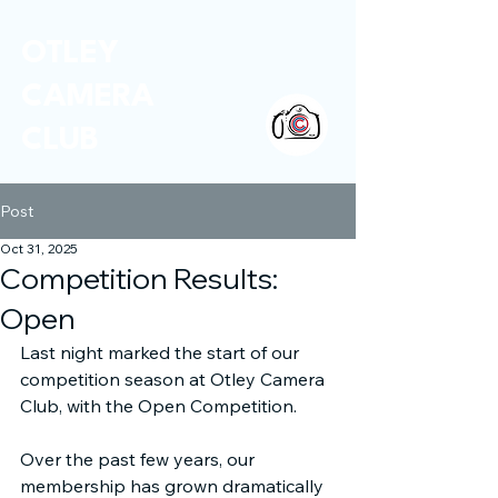
OTLEY
CAMERA
CLUB
Post
Oct 31, 2025
Competition Results:
Open
Last night marked the start of our 
competition season at Otley Camera 
Club, with the Open Competition.
Over the past few years, our 
membership has grown dramatically 