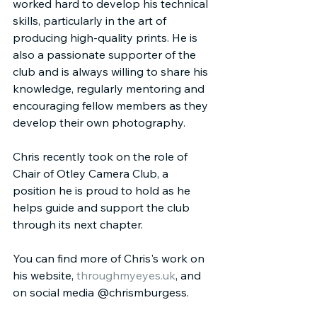
worked hard to develop his technical 
skills, particularly in the art of 
producing high-quality prints. He is 
also a passionate supporter of the 
club and is always willing to share his 
knowledge, regularly mentoring and 
encouraging fellow members as they 
develop their own photography.
Chris recently took on the role of 
Chair of Otley Camera Club, a 
position he is proud to hold as he 
helps guide and support the club 
through its next chapter.
You can find more of Chris's work on 
his website, 
throughmyeyes.uk
, and 
on social media @chrismburgess.