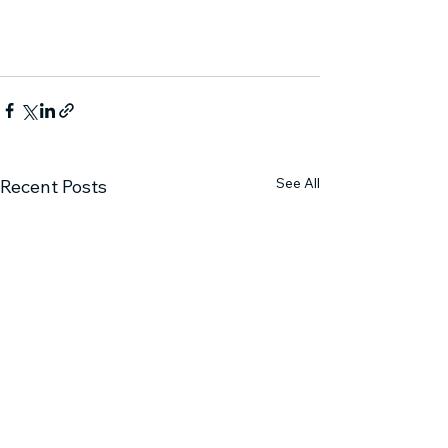
See All
Recent Posts