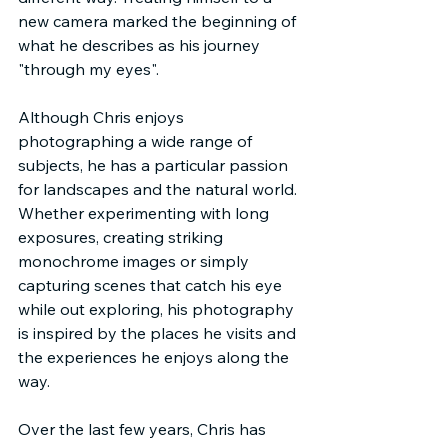
new camera marked the beginning of 
what he describes as his journey 
"through my eyes".
Although Chris enjoys 
photographing a wide range of 
subjects, he has a particular passion 
for landscapes and the natural world. 
Whether experimenting with long 
exposures, creating striking 
monochrome images or simply 
capturing scenes that catch his eye 
while out exploring, his photography 
is inspired by the places he visits and 
the experiences he enjoys along the 
way.
Over the last few years, Chris has 