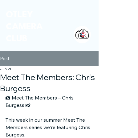
OTLEY
CAMERA
CLUB
Post
Jun 21
Meet The Members: Chris
Burgess
📸
 Meet The Members – Chris 
Burgess 
📸
This week in our summer Meet The 
Members series we're featuring Chris 
Burgess.