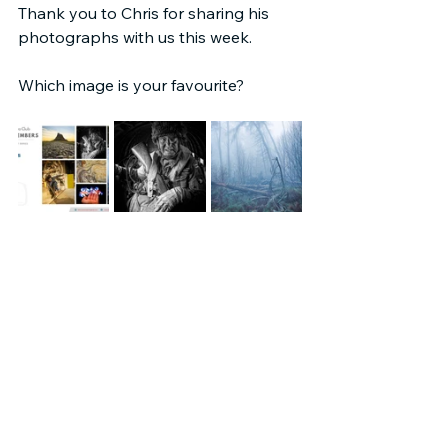
Thank you to Chris for sharing his 
photographs with us this week.
Which image is your favourite?