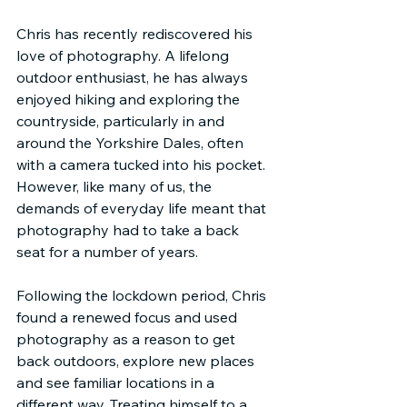
Chris has recently rediscovered his 
love of photography. A lifelong 
outdoor enthusiast, he has always 
enjoyed hiking and exploring the 
countryside, particularly in and 
around the Yorkshire Dales, often 
with a camera tucked into his pocket. 
However, like many of us, the 
demands of everyday life meant that 
photography had to take a back 
seat for a number of years.
Following the lockdown period, Chris 
found a renewed focus and used 
photography as a reason to get 
back outdoors, explore new places 
and see familiar locations in a 
different way. Treating himself to a 