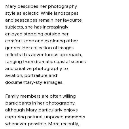
Mary describes her photography 
style as eclectic. While landscapes 
and seascapes remain her favourite 
subjects, she has increasingly 
enjoyed stepping outside her 
comfort zone and exploring other 
genres. Her collection of images 
reflects this adventurous approach, 
ranging from dramatic coastal scenes 
and creative photography to 
aviation, portraiture and 
documentary-style images.
Family members are often willing 
participants in her photography, 
although Mary particularly enjoys 
capturing natural, unposed moments 
whenever possible. More recently, 