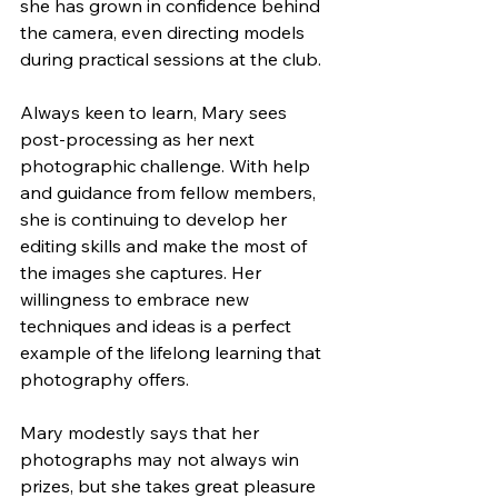
she has grown in confidence behind 
the camera, even directing models 
during practical sessions at the club.
Always keen to learn, Mary sees 
post-processing as her next 
photographic challenge. With help 
and guidance from fellow members, 
she is continuing to develop her 
editing skills and make the most of 
the images she captures. Her 
willingness to embrace new 
techniques and ideas is a perfect 
example of the lifelong learning that 
photography offers.
Mary modestly says that her 
photographs may not always win 
prizes, but she takes great pleasure 