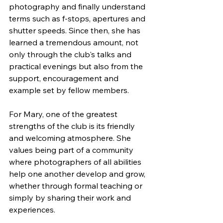
photography and finally understand 
terms such as f-stops, apertures and 
shutter speeds. Since then, she has 
learned a tremendous amount, not 
only through the club's talks and 
practical evenings but also from the 
support, encouragement and 
example set by fellow members.
For Mary, one of the greatest 
strengths of the club is its friendly 
and welcoming atmosphere. She 
values being part of a community 
where photographers of all abilities 
help one another develop and grow, 
whether through formal teaching or 
simply by sharing their work and 
experiences.