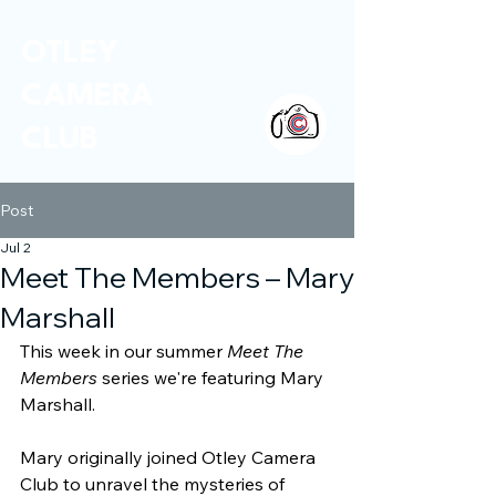
OTLEY
CAMERA
CLUB
Post
Jul 2
Meet The Members – Mary
Marshall
This week in our summer 
Meet The 
Members
 series we're featuring Mary 
Marshall.
Mary originally joined Otley Camera 
Club to unravel the mysteries of 