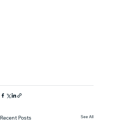
See All
Recent Posts