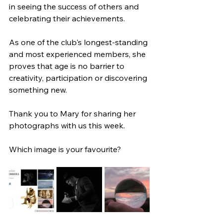
in seeing the success of others and 
celebrating their achievements. 
As one of the club's longest-standing 
and most experienced members, she 
proves that age is no barrier to 
creativity, participation or discovering 
something new.
Thank you to Mary for sharing her 
photographs with us this week.
Which image is your favourite?