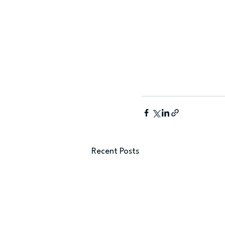
Recent Posts