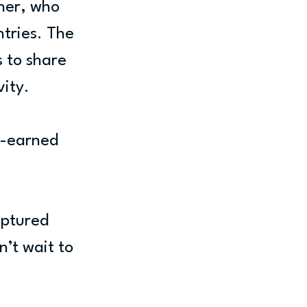
ner, who 
tries. The 
 to share 
vity.
l-earned 
aptured 
’t wait to 