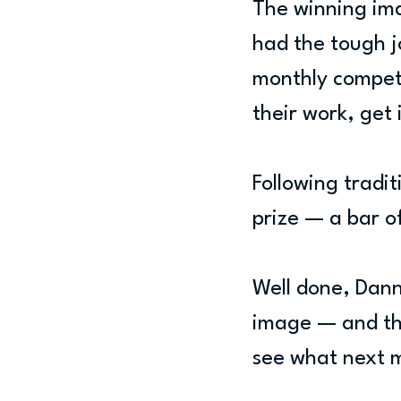
The winning ima
had the tough j
monthly competi
their work, get 
Following tradit
prize — a bar o
Well done, Danni
image — and tha
see what next 