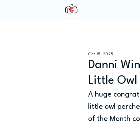
Home
About Us
Oct 15, 2025
Danni Win
Little Ow
A huge congratu
little owl perch
of the Month c