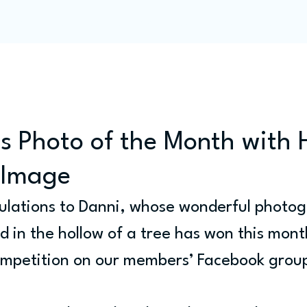
Programme
Competitions
Out & Abouts
Commun
s Photo of the Month with 
l Image
lations to Danni, whose wonderful photog
ed in the hollow of a tree has won this mont
ompetition on our members’ Facebook grou