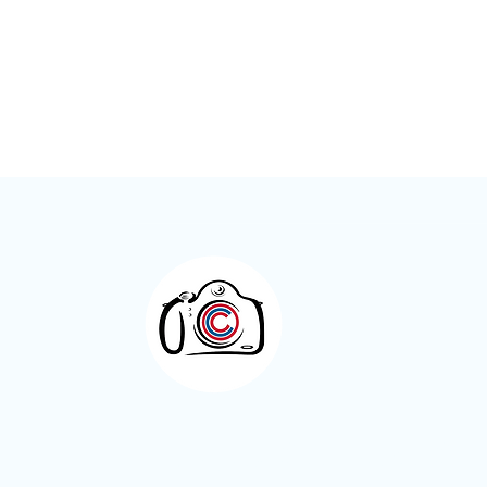
Meet the Member – Kay Roxby
Otley Camera Cl