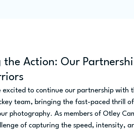
Programme
Competitions
Out & Abouts
Commun
 the Action: Our Partnershi
riors
e excited to continue our partnership with 
key team, bringing the fast-paced thrill of
 our photography. As members of Otley Ca
llenge of capturing the speed, intensity, a