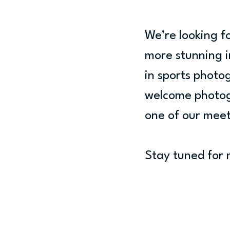
We’re looking 
more stunning i
in sports photo
welcome photogra
one of our meet
Stay tuned for 