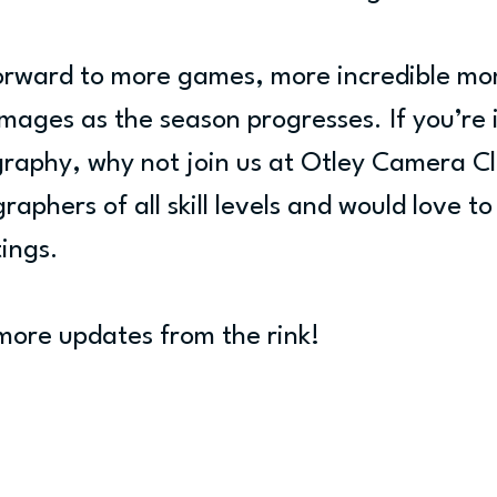
forward to more games, more incredible mo
mages as the season progresses. If you’re 
graphy, why not join us at Otley Camera C
phers of all skill levels and would love to
ings.
more updates from the rink!