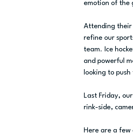
emotion of the
Attending their
refine our sport
team. Ice hockey
and powerful m
looking to push
Last Friday, ou
rink-side, came
Here are a few 