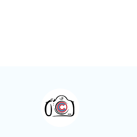
Meet the Members – Jeff Green