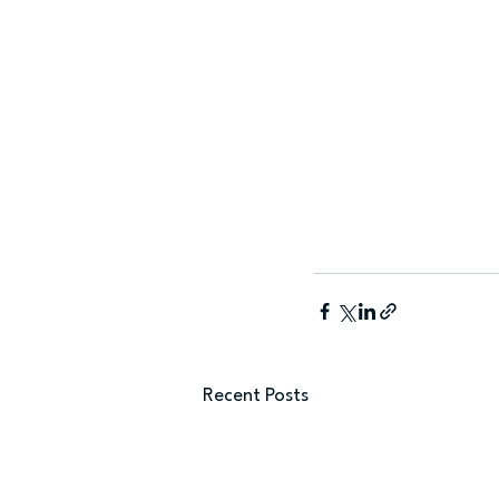
Recent Posts