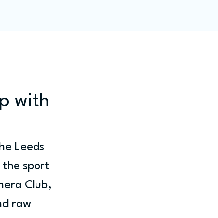
ity
Blog
Members
p with
the Leeds 
 the sport 
mera Club, 
nd raw 