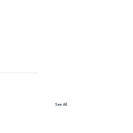
See All