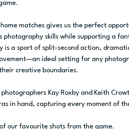
 game.
 home matches gives us the perfect opportu
s photography skills while supporting a fant
 is a sport of split-second action, dramatic
ovement—an ideal setting for any photogr
 their creative boundaries.
r photographers Kay Roxby and Keith Crow
ras in hand, capturing every moment of t
of our favourite shots from the game.