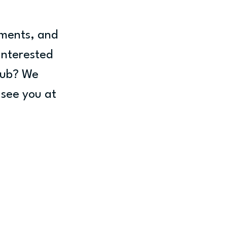
ments, and 
interested 
lub? We 
 see you at 