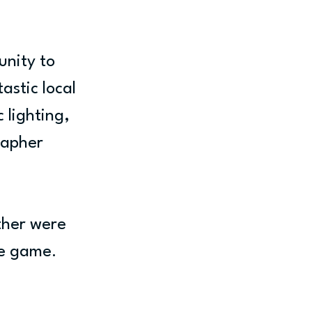
nity to 
astic local 
 lighting, 
apher 
ther were 
he game. 