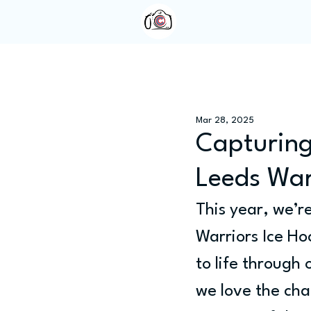
Home
About Us
Mar 28, 2025
Capturing
Leeds War
This year, we’r
Warriors Ice Hoc
to life through
we love the cha