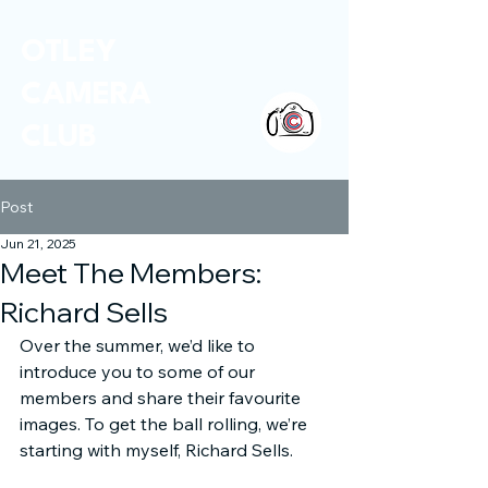
OTLEY
CAMERA
CLUB
Post
Jun 21, 2025
Meet The Members:
Richard Sells
Over the summer, we’d like to 
introduce you to some of our 
members and share their favourite 
images. To get the ball rolling, we’re 
starting with myself, Richard Sells.