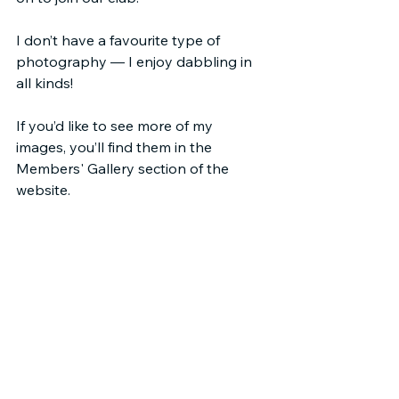
I don’t have a favourite type of 
photography — I enjoy dabbling in 
all kinds!
If you’d like to see more of my 
images, you’ll find them in the 
Members' Gallery section of the 
website.