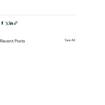
See All
Recent Posts