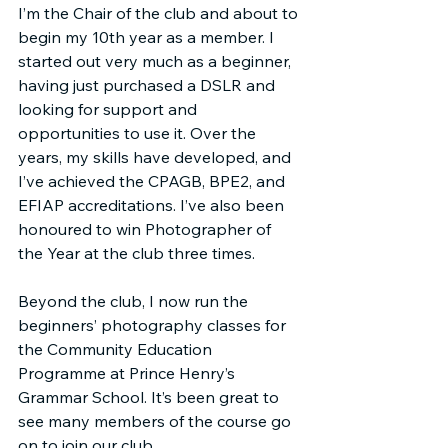
I’m the Chair of the club and about to 
begin my 10th year as a member. I 
started out very much as a beginner, 
having just purchased a DSLR and 
looking for support and 
opportunities to use it. Over the 
years, my skills have developed, and 
I’ve achieved the CPAGB, BPE2, and 
EFIAP accreditations. I’ve also been 
honoured to win Photographer of 
the Year at the club three times.
Beyond the club, I now run the 
beginners’ photography classes for 
the Community Education 
Programme at Prince Henry’s 
Grammar School. It’s been great to 
see many members of the course go 
on to join our club.