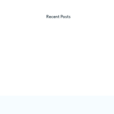
Recent Posts