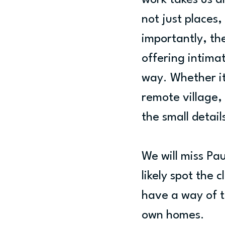
work takes us a
not just places
importantly, the
offering intimat
way. Whether it
remote village, 
the small detai
We will miss Pau
likely spot the 
have a way of t
own homes.