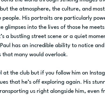
round the world through striking images th
, but the atmosphere, the culture, and most
 people. His portraits are particularly powe
e glimpses into the lives of those he meets
’s a bustling street scene or a quiet momen
Paul has an incredible ability to notice and
ls that many would overlook.
l at the club but if you follow him on Instag
clues that he’s off exploring again. His stun
ransporting us right alongside him, even f