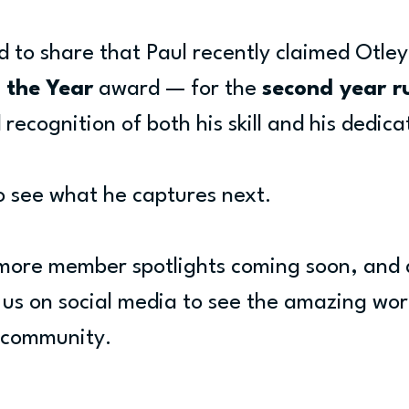
d to share that Paul recently claimed Otle
 the Year
 award — for the 
second year r
recognition of both his skill and his dedica
o see what he captures next.
more member spotlights coming soon, and 
w us on social media to see the amazing wo
e community.