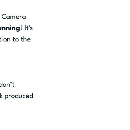
y Camera 
unning
! It's 
tion to the 
don’t 
rk produced 