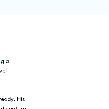
ity
Blog
Members
ng a 
vel 
ready. His 