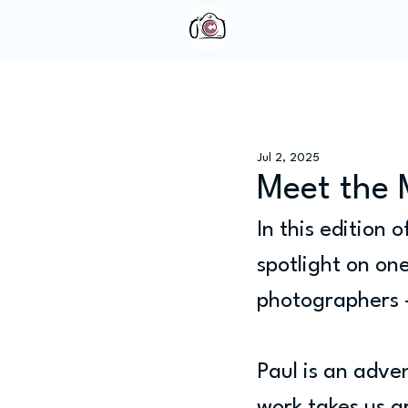
Home
About Us
Jul 2, 2025
Meet the 
In this edition o
spotlight on on
photographers
Paul is an adve