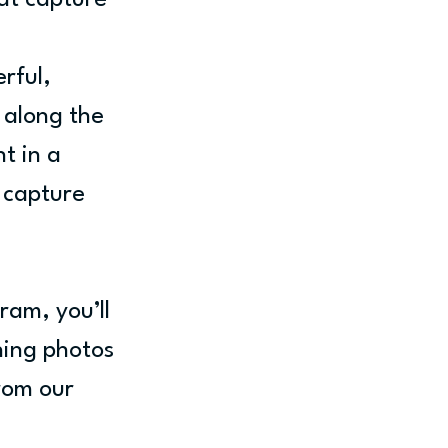
at capture 
 
rful, 
 along the 
t in a 
 capture 
ram, you’ll 
ning photos 
rom our 