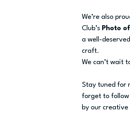
We’re also prou
Club’s 
Photo of
a well-deserved 
craft.
We can’t wait t
Stay tuned for 
forget to follo
by our creativ