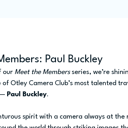
Programme
Competitions
Out & Abouts
Commun
Members: Paul Buckley
f our 
Meet the Members
 series, we’re shini
e of Otley Camera Club’s most talented tra
 — 
Paul Buckley
.
nturous spirit with a camera always at the 