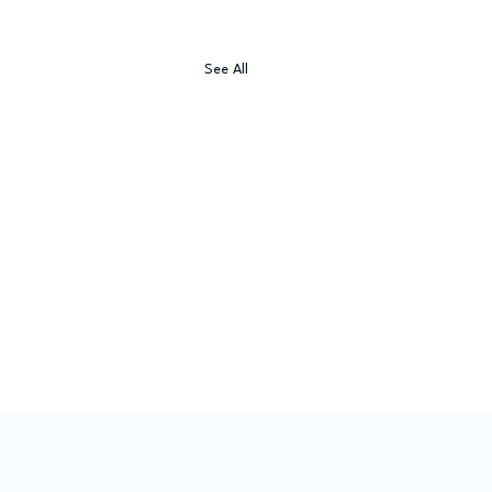
See All