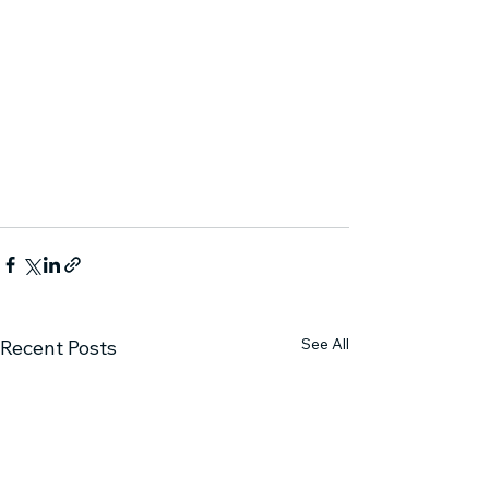
See All
Recent Posts