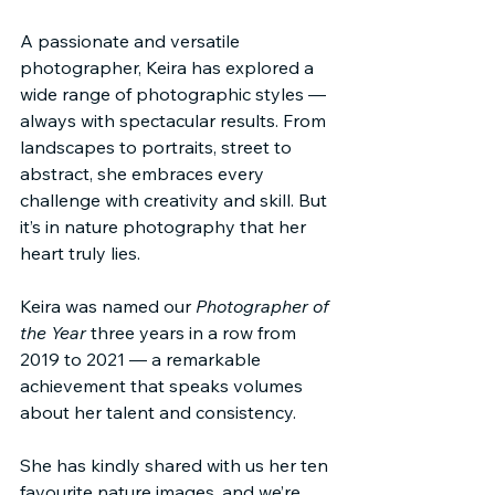
A passionate and versatile 
photographer, Keira has explored a 
wide range of photographic styles — 
always with spectacular results. From 
landscapes to portraits, street to 
abstract, she embraces every 
challenge with creativity and skill. But 
it’s in nature photography that her 
heart truly lies.
Keira was named our 
Photographer of 
the Year
 three years in a row from 
2019 to 2021 — a remarkable 
achievement that speaks volumes 
about her talent and consistency.
She has kindly shared with us her ten 
favourite nature images, and we’re 