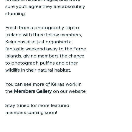
sure you’ll agree they are absolutely 
stunning.
Fresh from a photography trip to 
Iceland with three fellow members, 
Keira has also just organised a 
fantastic weekend away to the Farne 
Islands, giving members the chance 
to photograph puffins and other 
wildlife in their natural habitat. 
You can see more of Keira’s work in 
the 
Members Gallery
 on our website.
Stay tuned for more featured 
members coming soon!