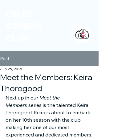
OTLEY
CAMERA
CLUB
Post
Jun 26, 2025
Meet the Members: Keira
Thorogood
Next up in our 
Meet the 
Members
 series is the talented Keira 
Thorogood. Keira is about to embark 
on her 10th season with the club, 
making her one of our most 
experienced and dedicated members.