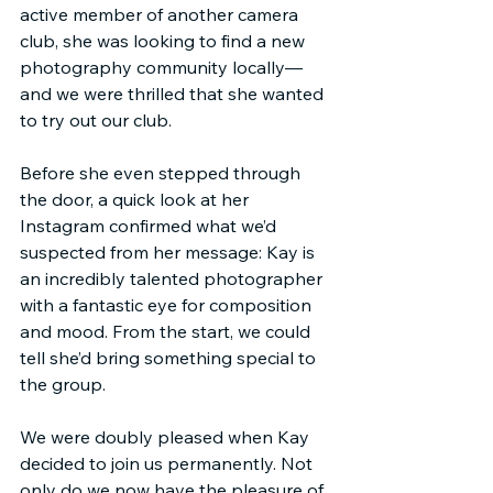
active member of another camera 
club, she was looking to find a new 
photography community locally—
and we were thrilled that she wanted 
to try out our club.
Before she even stepped through 
the door, a quick look at her 
Instagram confirmed what we’d 
suspected from her message: Kay is 
an incredibly talented photographer 
with a fantastic eye for composition 
and mood. From the start, we could 
tell she’d bring something special to 
the group.
We were doubly pleased when Kay 
decided to join us permanently. Not 
only do we now have the pleasure of 