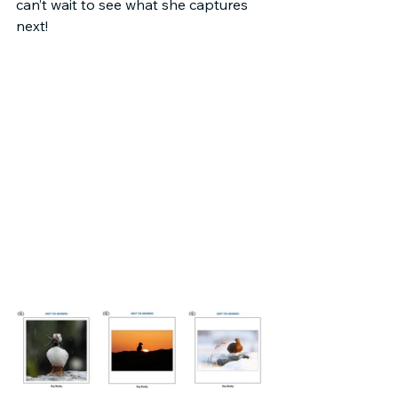
can’t wait to see what she captures 
next!