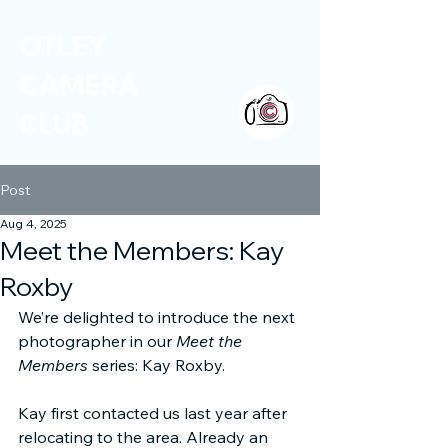
OTLEY
CAMERA
CLUB
Post
Aug 4, 2025
Meet the Members: Kay
Roxby
We’re delighted to introduce the next 
photographer in our 
Meet the 
Members
 series: Kay Roxby.
Kay first contacted us last year after 
relocating to the area. Already an 