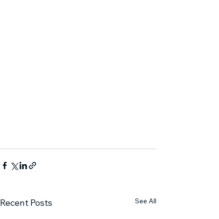
See All
Recent Posts