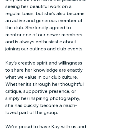
seeing her beautiful work on a 
regular basis, but she’s also become 
an active and generous member of 
the club. She kindly agreed to 
mentor one of our newer members 
and is always enthusiastic about 
joining our outings and club events.
Kay’s creative spirit and willingness 
to share her knowledge are exactly 
what we value in our club culture. 
Whether it’s through her thoughtful 
critique, supportive presence, or 
simply her inspiring photography, 
she has quickly become a much-
loved part of the group.
We’re proud to have Kay with us and 