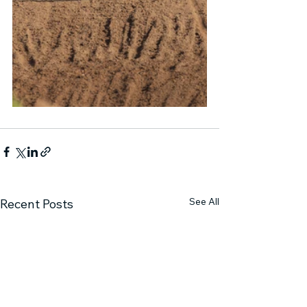
See All
Recent Posts