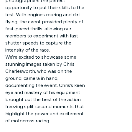
photographers the perfect 
opportunity to put their skills to the 
test. With engines roaring and dirt 
flying, the event provided plenty of 
fast-paced thrills, allowing our 
members to experiment with fast 
shutter speeds to capture the 
intensity of the race.
We’re excited to showcase some 
stunning images taken by Chris 
Charlesworth, who was on the 
ground, camera in hand, 
documenting the event. Chris’s keen 
eye and mastery of his equipment 
brought out the best of the action, 
freezing split-second moments that 
highlight the power and excitement 
of motocross racing.