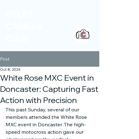
OTLEY
CAMERA
CLUB
Post
Oct 8, 2024
White Rose MXC Event in
Doncaster: Capturing Fast
Action with Precision
This past Sunday, several of our 
members attended the White Rose 
MXC event in Doncaster. The high-
speed motocross action gave our 