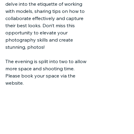
delve into the etiquette of working 
with models, sharing tips on how to 
collaborate effectively and capture 
their best looks. Don’t miss this 
opportunity to elevate your 
photography skills and create 
stunning, photos! 
The evening is split into two to allow 
more space and shooting time. 
Please book your space via the 
website.