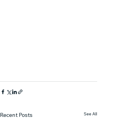
See All
Recent Posts