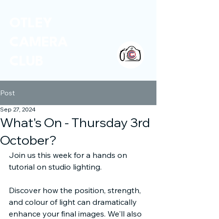
OTLEY
CAMERA
CLUB
Post
Sep 27, 2024
What's On - Thursday 3rd
October?
Join us this week for a hands on 
tutorial on studio lighting. 
Discover how the position, strength, 
and colour of light can dramatically 
enhance your final images. We'll also 