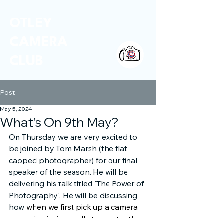
OTLEY
CAMERA
CLUB
Post
May 5, 2024
What's On 9th May?
On Thursday we are very excited to 
be joined by Tom Marsh (the flat 
capped photographer) for our final 
speaker of the season. He will be 
delivering his talk titled 'The Power of 
Photography'. He will be discussing 
how 
when we first pick up a camera 