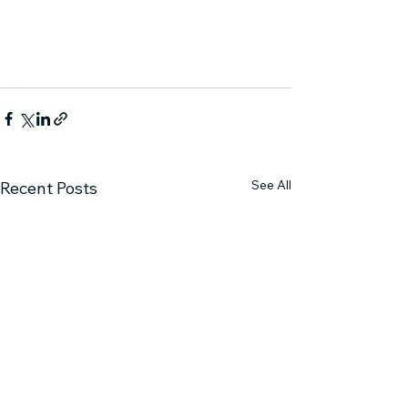
.
See All
Recent Posts