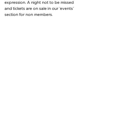
expression. A night not to be missed 
and tickets are on sale in our 'events' 
section for non members.