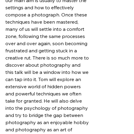
our main aim is usually to master the 
settings and how to effectively 
compose a photograph. Once these 
techniques have been mastered, 
many of us will settle into a comfort 
zone, following the same processes 
over and over again, soon becoming 
frustrated and getting stuck in a 
creative rut. There is so much more to 
discover about photography and 
this talk will be a window into how we 
can tap into it. Tom will explore an 
extensive world of hidden powers 
and powerful techniques we often 
take for granted. He will also delve 
into the psychology of photography 
and try to bridge the gap between 
photography as an enjoyable hobby 
and photography as an art of 