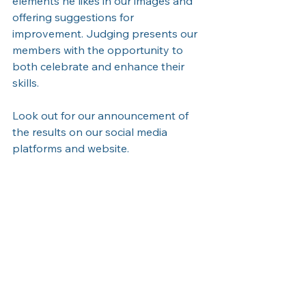
elements he likes in our images and 
offering suggestions for 
improvement. Judging presents our 
members with the opportunity to 
both celebrate and enhance their 
skills. 
Look out for our announcement of 
the results on our social media 
platforms and website.