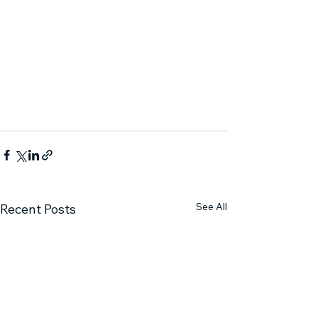
See All
Recent Posts