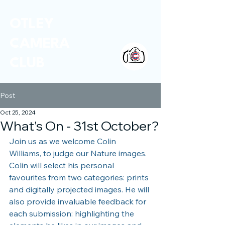
OTLEY
CAMERA
CLUB
Post
Oct 25, 2024
What's On - 31st October?
Join us as we welcome Colin 
Williams, to judge our Nature images. 
Colin will select his personal 
favourites from two categories: prints 
and digitally projected images. He will 
also provide invaluable feedback for 
each submission: highlighting the 