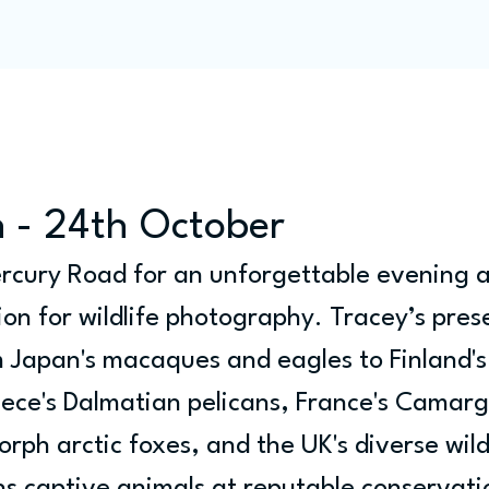
Programme
Competitions
Out & Abouts
Commun
 - 24th October
ercury Road for an unforgettable evening a
ion for wildlife photography. Tracey’s pres
om Japan's macaques and eagles to Finland's
ece's Dalmatian pelicans, France's Camarg
orph arctic foxes, and the UK's diverse wild