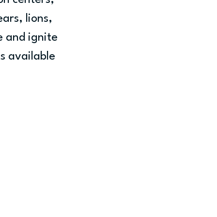
n centers, 
ars, lions, 
e and ignite 
s available 