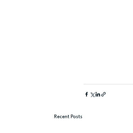
Recent Posts