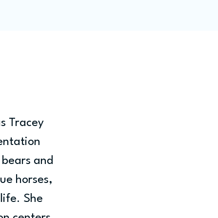
ity
Blog
Members
s Tracey 
entation 
 bears and 
ue horses, 
life. She 