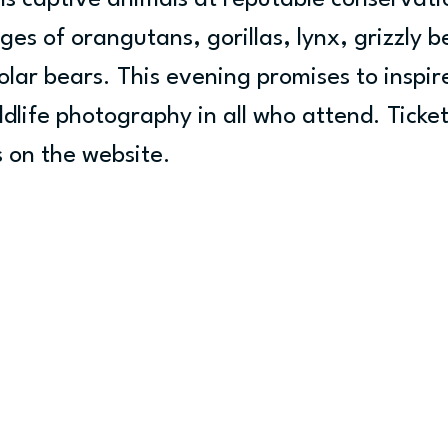
s captive animals at reputable conservatio
s of orangutans, gorillas, lynx, grizzly be
olar bears. This evening promises to inspir
ldlife photography in all who attend. Ticket
 on the website.