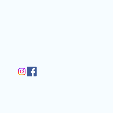
graphic Society
Contact
nfo@gmail.com
gram
m
Walkergate, Otley, LS21 1AG