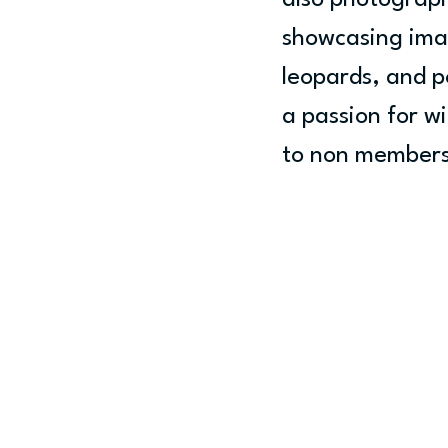
also photograph
showcasing image
leopards, and p
a passion for wi
to non members