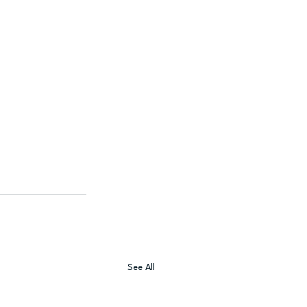
See All