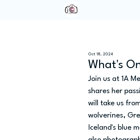
Home
About Us
Oct 18, 2024
What's On
Join us at 1A M
shares her pass
will take us fr
wolverines, Gre
Iceland's blue m