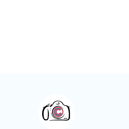
Meet the Members – Jeff Green