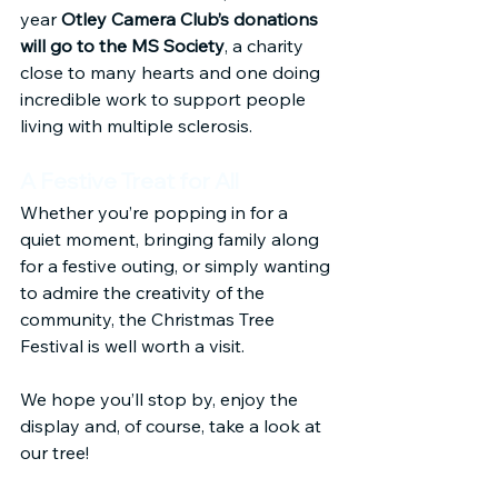
year 
Otley Camera Club’s donations 
will go to the MS Society
, a charity 
close to many hearts and one doing 
incredible work to support people 
living with multiple sclerosis.
A Festive Treat for All
Whether you’re popping in for a 
quiet moment, bringing family along 
for a festive outing, or simply wanting 
to admire the creativity of the 
community, the Christmas Tree 
Festival is well worth a visit.
We hope you’ll stop by, enjoy the 
display and, of course, take a look at 
our tree!