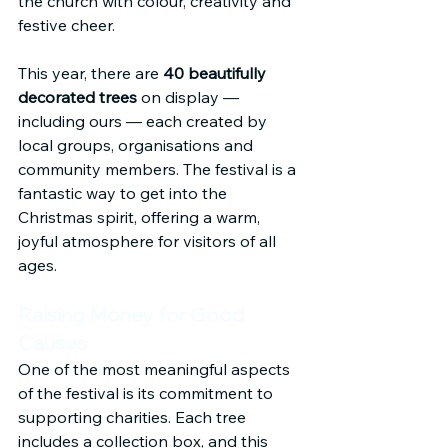
the church with colour, creativity and 
festive cheer.
This year, there are 
40 beautifully 
decorated trees
 on display — 
including ours — each created by 
local groups, organisations and 
community members. The festival is a 
fantastic way to get into the 
Christmas spirit, offering a warm, 
joyful atmosphere for visitors of all 
ages.
Raising Money for Good 
Causes
One of the most meaningful aspects 
of the festival is its commitment to 
supporting charities. Each tree 
includes a collection box, and this 