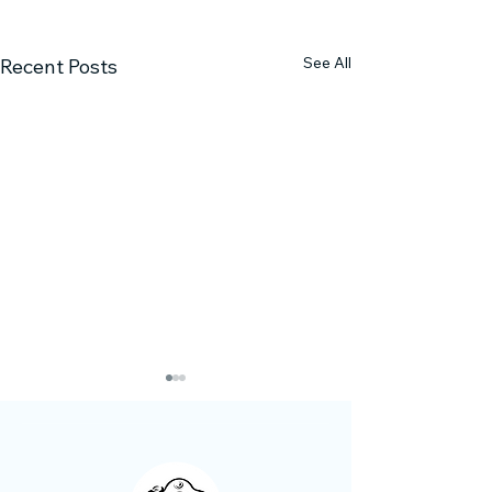
See All
Recent Posts