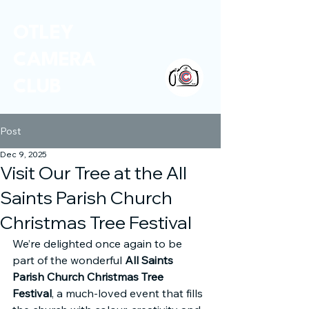
OTLEY
CAMERA
CLUB
Post
Dec 9, 2025
Visit Our Tree at the All
Saints Parish Church
Christmas Tree Festival
We’re delighted once again to be 
part of the wonderful 
All Saints 
Parish Church Christmas Tree 
Festival
, a much-loved event that fills 