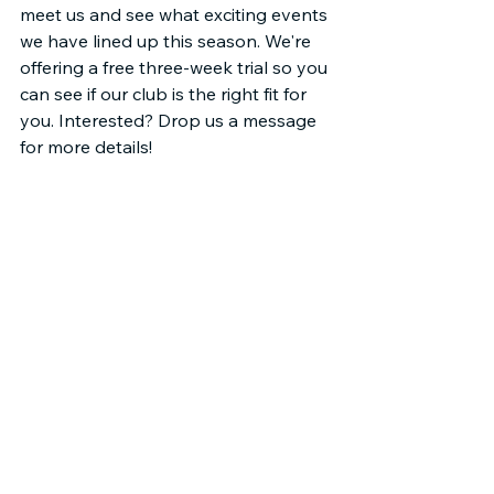
meet us and see what exciting events 
we have lined up this season. We're 
offering a free three-week trial so you 
can see if our club is the right fit for 
you. Interested? Drop us a message 
for more details!