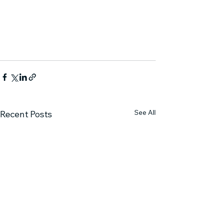
See All
Recent Posts