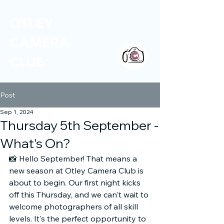
OTLEY
CAMERA
CLUB
Post
Sep 1, 2024
Thursday 5th September -
What's On?
📸 Hello September! That means a 
new season at Otley Camera Club is 
about to begin. Our first night kicks 
off this Thursday, and we can't wait to 
welcome photographers of all skill 
levels. It's the perfect opportunity to 