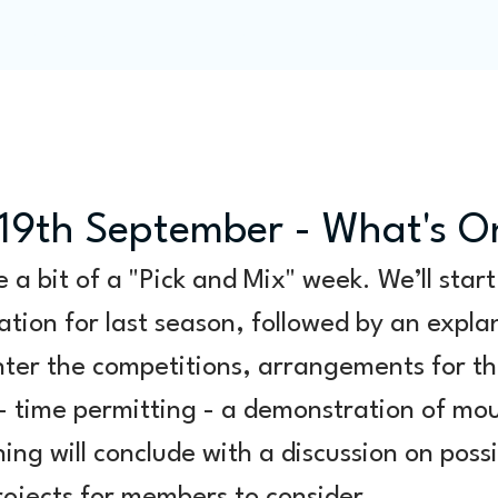
Programme
Competitions
Out & Abouts
Commun
19th September - What's O
e a bit of a "Pick and Mix" week. We’ll start
tion for last season, followed by an expla
ter the competitions, arrangements for thi
 - time permitting - a demonstration of mo
ing will conclude with a discussion on possi