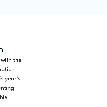
ity
Blog
Members
n
 with the 
nation 
s year’s 
unting 
ble 