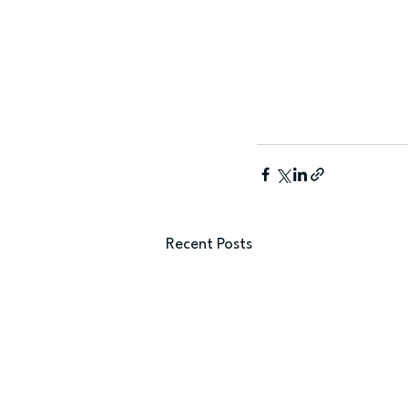
Recent Posts