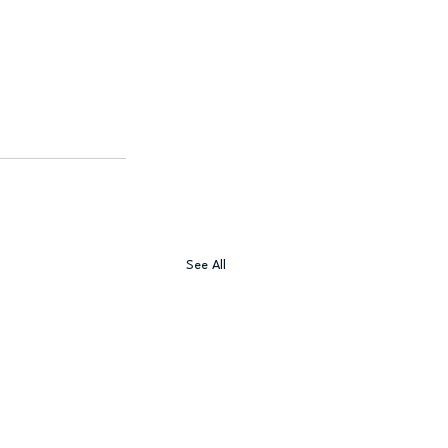
See All