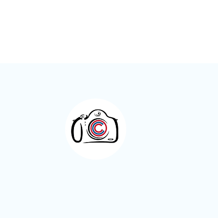
Meet the Members – Jeff Green
Otley Camera Cl