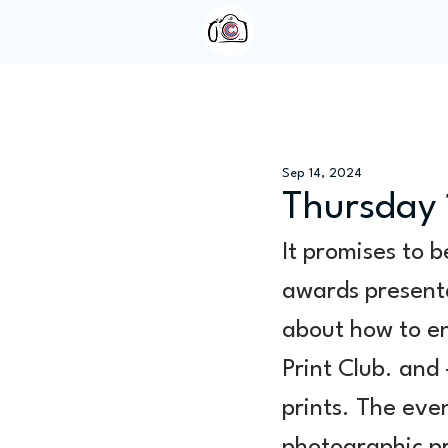
Home
About Us
Sep 14, 2024
Thursday 
It promises to b
awards presenta
about how to en
Print Club. and
prints. The even