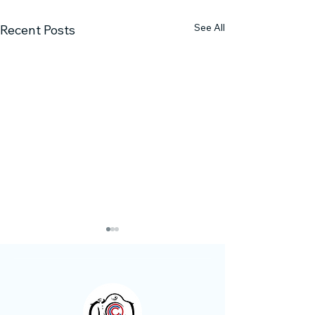
See All
Recent Posts