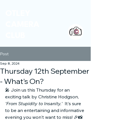
OTLEY
CAMERA
CLUB
Post
Sep 8, 2024
Thursday 12th September
- What's On?
🎤 Join us this Thursday for an 
exciting talk by Christine Hodgson, 
'From Stupidity to Insanity.'
  It's sure 
to be an entertaining and informative 
evening you won't want to miss! 🎉📸