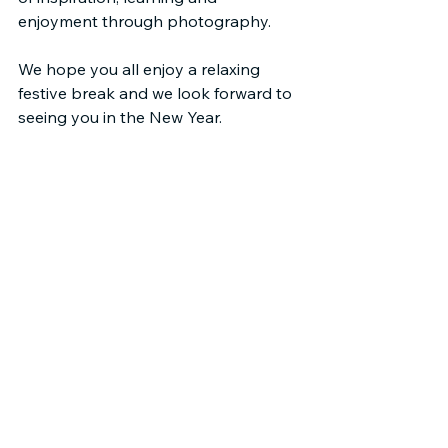
enjoyment through photography.
We hope you all enjoy a relaxing 
festive break and we look forward to 
seeing you in the New Year.