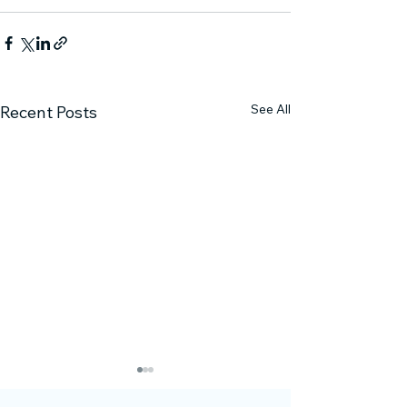
See All
Recent Posts