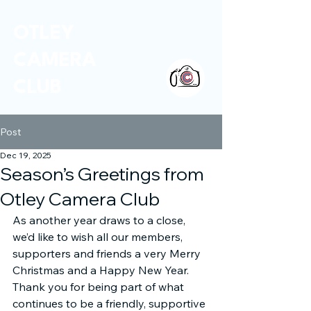
OTLEY
CAMERA
CLUB
Post
Dec 19, 2025
Season’s Greetings from
Otley Camera Club
As another year draws to a close, 
we’d like to wish all our members, 
supporters and friends a very Merry 
Christmas and a Happy New Year. 
Thank you for being part of what 
continues to be a friendly, supportive 