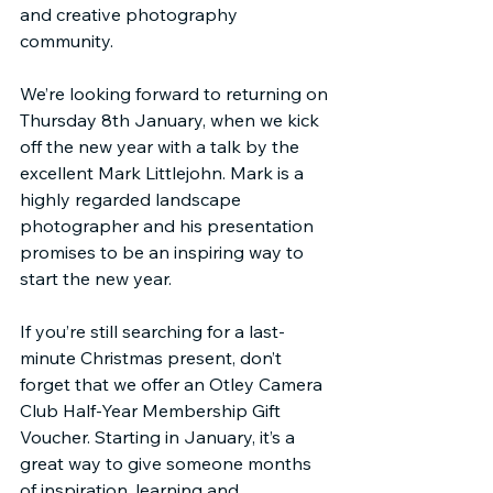
and creative photography 
community.
We’re looking forward to returning on 
Thursday 8th January, when we kick 
off the new year with a talk by the 
excellent Mark Littlejohn. Mark is a 
highly regarded landscape 
photographer and his presentation 
promises to be an inspiring way to 
start the new year.
If you’re still searching for a last-
minute Christmas present, don’t 
forget that we offer an Otley Camera 
Club Half-Year Membership Gift 
Voucher. Starting in January, it’s a 
great way to give someone months 
of inspiration, learning and 