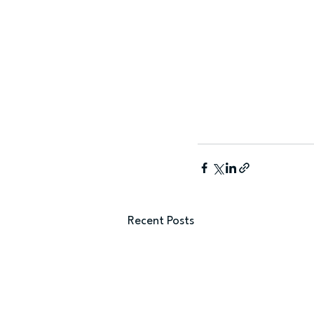
Recent Posts