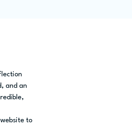
ity
Blog
Members
lection 
, and an 
redible, 
website to 