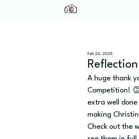
Home
About Us
Feb 24, 2025
Reflection
A huge thank yo
Competition! 
extra well done
making Christin
Check out the w