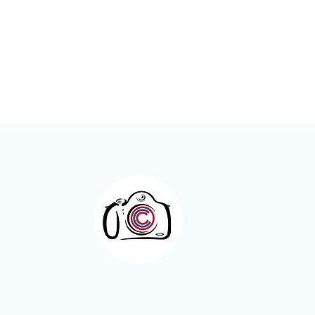
Meet the Members – Jeff Green
Otley Camera Cl