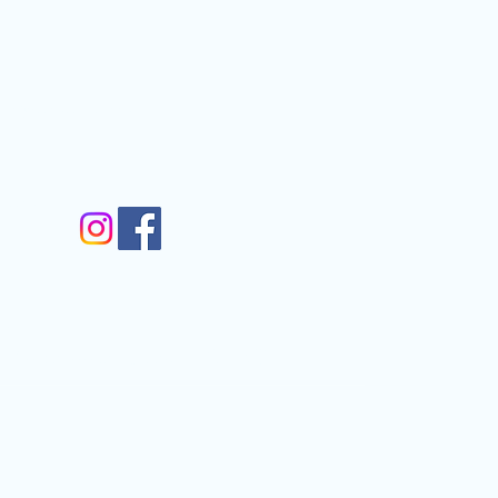
nfo@gmail.com
gram
m
Walkergate, Otley, LS21 1AG