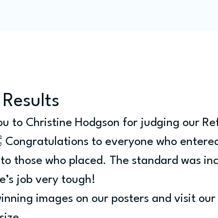
Programme
Competitions
Out & Abouts
Commun
 Results
u to Christine Hodgson for judging our Ref
 Congratulations to everyone who entered
 to those who placed. The standard was inc
e’s job very tough!
inning images on our posters and visit our 