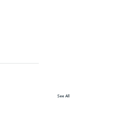
See All