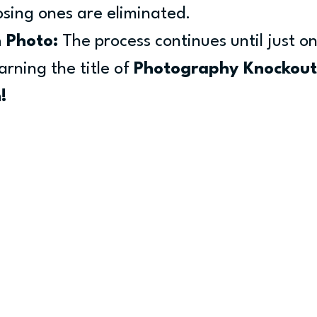
losing ones are eliminated.
 Photo:
 The process continues until just o
rning the title of 
Photography Knockout
!