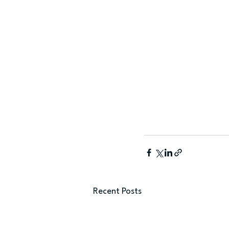
Recent Posts