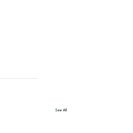
See All