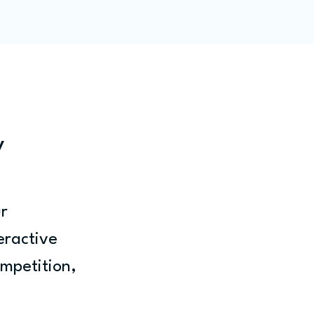
ity
Blog
Members
y
r 
teractive 
ompetition, 