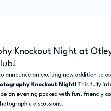
Programme
Competitions
Out & Abouts
Commun
hy Knockout Night at Otle
lub!
 to announce an exciting new addition to ou
otography Knockout Night!
 This fully in
o be an evening packed with fun, friendly c
hotographic discussions.