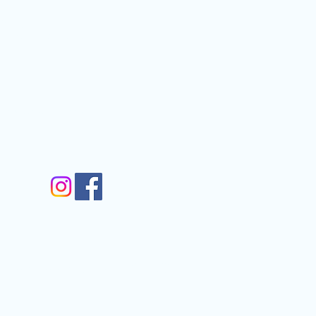
Contact
nfo@gmail.com
gram
m
Walkergate, Otley, LS21 1AG