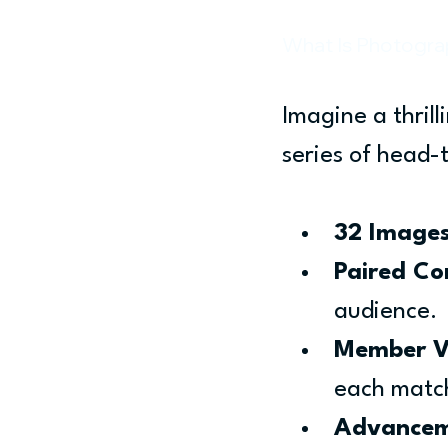
What Is Photogr
Imagine a thrill
series of head-
32 Images
Paired Co
audience.
Member V
each matc
Advancem