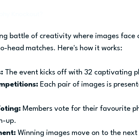
aphy Knockout?
ing battle of creativity where images face o
to-head matches. Here's how it works:
:
 The event kicks off with 32 captivating 
mpetitions:
 Each pair of images is present
oting:
 Members vote for their favourite ph
h-up.
ent:
 Winning images move on to the next 