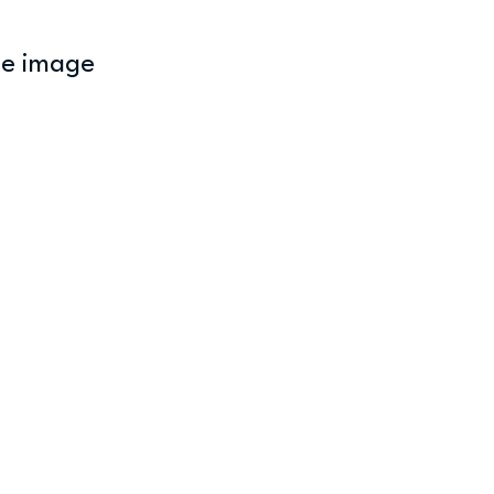
ne image 
 