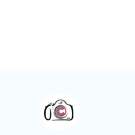
Meet the Member – Kay Roxby