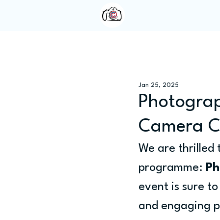
Home
About Us
Jan 25, 2025
Photograp
Camera C
We are thrilled
programme: 
Ph
event is sure t
and engaging p