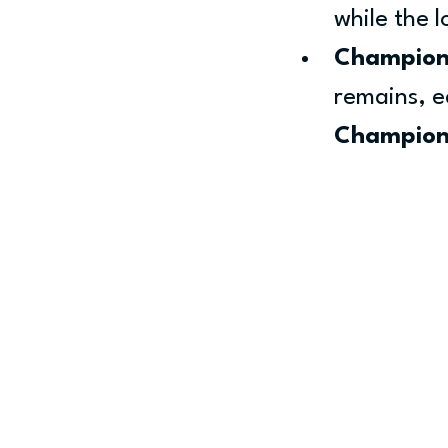
while the 
Champion
remains, ea
Champion