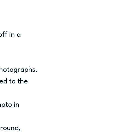
ff in a 
photographs.
ed to the 
oto in 
round, 