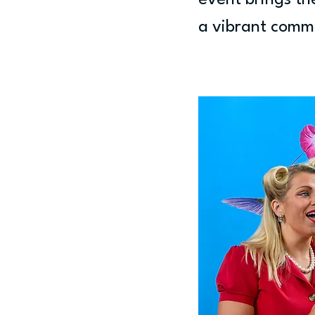
event brings th
a vibrant comm