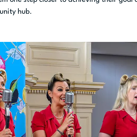
em one step closer to achieving their goal 
unity hub.