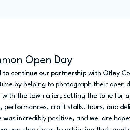
Programme
Competitions
Out & Abouts
Commun
mmon Open Day
d to continue our partnership with Otley 
 time by helping to photograph their open 
 with the town crier, setting the tone for a 
c, performances, craft stalls, tours, and del
was incredibly positive, and we  are hopefu