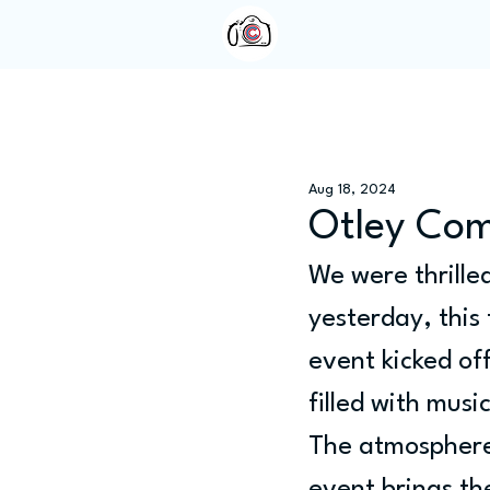
Home
About Us
Aug 18, 2024
Otley Co
We were thrille
yesterday, this
event kicked off
filled with musi
The atmosphere 