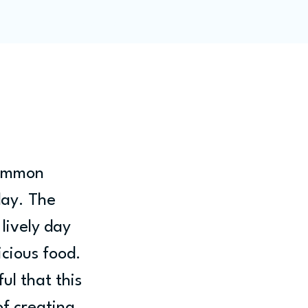
ity
Blog
Members
Common 
day. The 
lively day 
icious food. 
l that this 