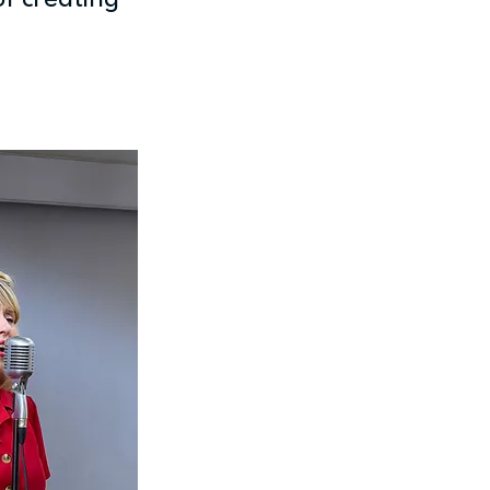
of creating 