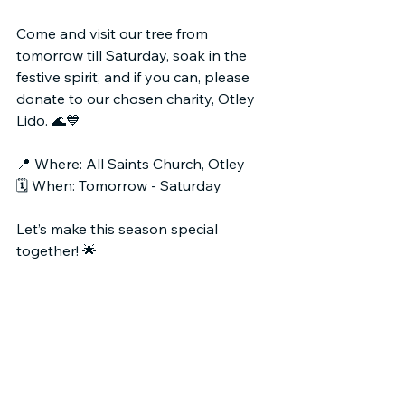
Come and visit our tree from 
tomorrow till Saturday, soak in the 
festive spirit, and if you can, please 
donate to our chosen charity, Otley 
Lido. 🌊💙
📍 Where: All Saints Church, Otley
🗓️ When: Tomorrow - Saturday
Let’s make this season special 
together! 🌟