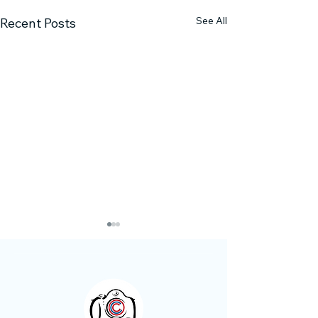
See All
Recent Posts