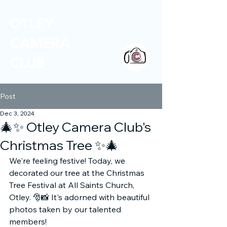
OTLEY
CAMERA
CLUB
Post
Dec 3, 2024
🎄✨ Otley Camera Club's
Christmas Tree ✨🎄
We're feeling festive! Today, we 
decorated our tree at the Christmas 
Tree Festival at All Saints Church, 
Otley. 🎅📸 It's adorned with beautiful 
photos taken by our talented 
members!