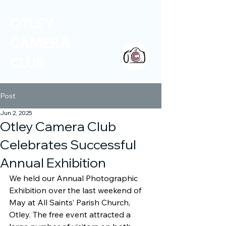
OTLEY
CAMERA
CLUB
Post
Jun 2, 2025
Otley Camera Club
Celebrates Successful
Annual Exhibition
We held our Annual Photographic 
Exhibition over the last weekend of 
May at All Saints’ Parish Church, 
Otley. The free event attracted a 