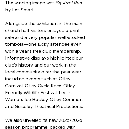
The winning image was 
Squirrel Run
by Les Smart.
Alongside the exhibition in the main 
church hall, visitors enjoyed a print 
sale and a very popular, well-stocked 
tombola—one lucky attendee even 
won a year’s free club membership. 
Informative displays highlighted our 
club’s history and our work in the 
local community over the past year, 
including events such as Otley 
Carnival, Otley Cycle Race, Otley 
Friendly Wildlife Festival, Leeds 
Warriors Ice Hockey, Otley Common, 
and Guiseley Theatrical Productions.
We also unveiled its new 2025/2026 
season programme, packed with 