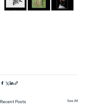
See All
Recent Posts