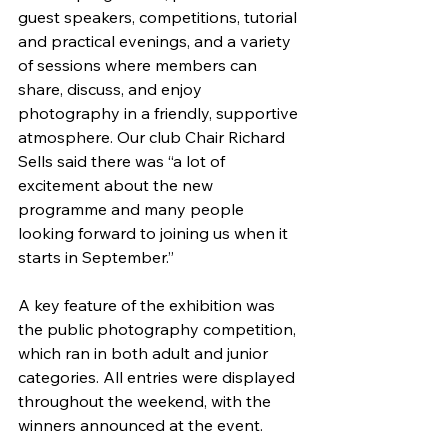
guest speakers, competitions, tutorial 
and practical evenings, and a variety 
of sessions where members can 
share, discuss, and enjoy 
photography in a friendly, supportive 
atmosphere. Our club Chair Richard 
Sells said there was “a lot of 
excitement about the new 
programme and many people 
looking forward to joining us when it 
starts in September.”
A key feature of the exhibition was 
the public photography competition, 
which ran in both adult and junior 
categories. All entries were displayed 
throughout the weekend, with the 
winners announced at the event. 