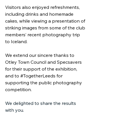
Visitors also enjoyed refreshments, 
including drinks and homemade 
cakes, while viewing a presentation of 
striking images from some of the club 
members’ recent photography trip 
to Iceland.
We extend our sincere thanks to 
Otley Town Council and Specsavers 
for their support of the exhibition, 
and to 
#TogetherLeeds
 for 
supporting the public photography 
competition.
We delighted to share the results 
with you.