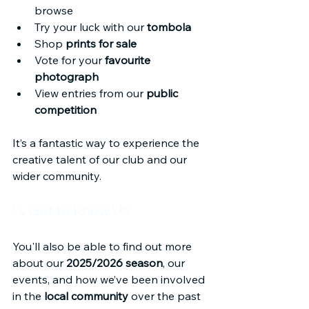
browse
Try your luck with our 
tombola
Shop 
prints for sale
Vote for your 
favourite 
photograph
View entries from our 
public 
competition
It’s a fantastic way to experience the 
creative talent of our club and our 
wider community.
🔍 Get to Know Us
You'll also be able to find out more 
about our 
2025/2026 season
, our 
events, and how we’ve been involved 
in the 
local community
 over the past 