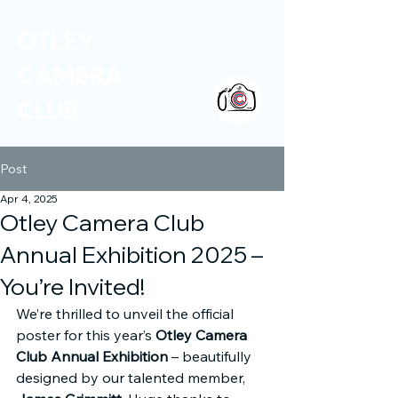
OTLEY
CAMERA
CLUB
Post
Apr 4, 2025
Otley Camera Club
Annual Exhibition 2025 –
You’re Invited!
We’re thrilled to unveil the official 
poster for this year’s 
Otley Camera 
Club Annual Exhibition
 – beautifully 
designed by our talented member, 