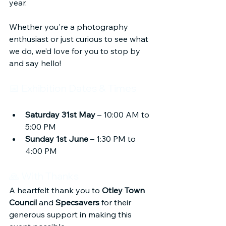
year.
Whether you're a photography 
enthusiast or just curious to see what 
we do, we’d love for you to stop by 
and say hello!
📅 Exhibition Dates & Times
Saturday 31st May
 – 10:00 AM to 
5:00 PM
Sunday 1st June
 – 1:30 PM to 
4:00 PM
🙏 With Thanks
A heartfelt thank you to 
Otley Town 
Council
 and 
Specsavers
 for their 
generous support in making this 