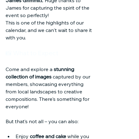
James Grimmitt
. Huge thanks to 
James for capturing the spirit of the 
event so perfectly!
This is one of the highlights of our 
calendar, and we can't wait to share it 
with you.
📸 What to Expect
Come and explore a 
stunning 
collection of images
 captured by our 
members, showcasing everything 
from local landscapes to creative 
compositions. There's something for 
everyone!
But that’s not all – you can also:
Enjoy 
coffee and cake
 while you 