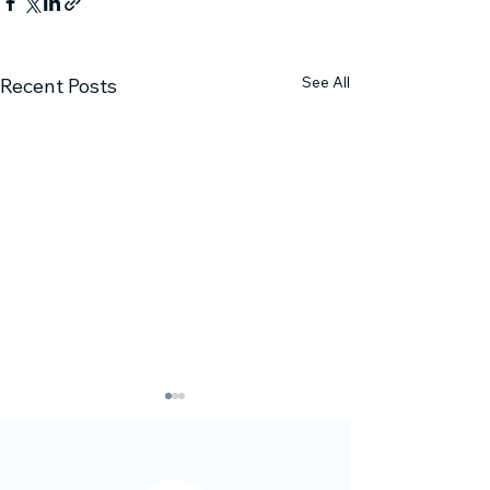
See All
Recent Posts