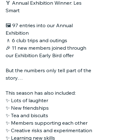
🏅 Annual Exhibition Winner: Les 
Smart
🖼 97 entries into our Annual 
Exhibition
🚶 6 club trips and outings
🎉 11 new members joined through 
our Exhibition Early Bird offer
But the numbers only tell part of the 
story…
This season has also included:
✨ Lots of laughter
✨ New friendships
✨ Tea and biscuits
✨ Members supporting each other
✨ Creative risks and experimentation
✨ Learning new skills