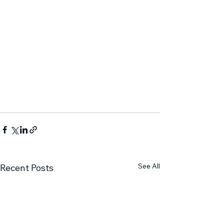
See All
Recent Posts