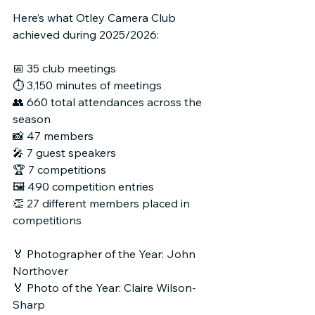
Here’s what Otley Camera Club 
achieved during 2025/2026:
📅 35 club meetings
⏱ 3,150 minutes of meetings
👥 660 total attendances across the 
season
📸 47 members
🎤 7 guest speakers
🏆 7 competitions
🖼 490 competition entries
👏 27 different members placed in 
competitions
🏅 Photographer of the Year: John 
Northover
🏅 Photo of the Year: Claire Wilson-
Sharp