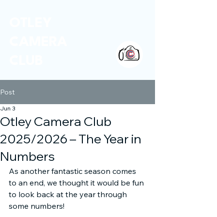
OTLEY
CAMERA
CLUB
Post
Jun 3
Otley Camera Club
2025/2026 – The Year in
Numbers
As another fantastic season comes 
to an end, we thought it would be fun 
to look back at the year through 
some numbers!