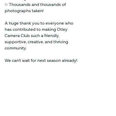
✨ Thousands and thousands of 
photographs taken!
A huge thank you to everyone who 
has contributed to making Otley 
Camera Club such a friendly, 
supportive, creative, and thriving 
community.
We can’t wait for next season already!