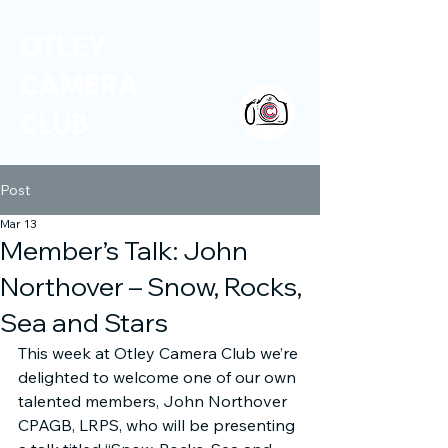
OTLEY
CAMERA
CLUB
Post
Mar 13
Member’s Talk: John
Northover – Snow, Rocks,
Sea and Stars
This week at Otley Camera Club we’re 
delighted to welcome one of our own 
talented members, John Northover 
CPAGB, LRPS, who will be presenting 