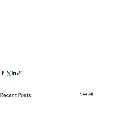
See All
Recent Posts