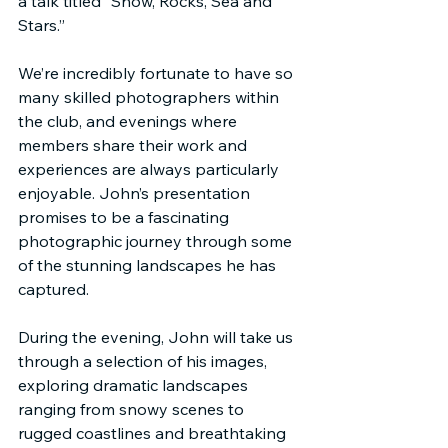
a talk titled “Snow, Rocks, Sea and 
Stars.”
We’re incredibly fortunate to have so 
many skilled photographers within 
the club, and evenings where 
members share their work and 
experiences are always particularly 
enjoyable. John’s presentation 
promises to be a fascinating 
photographic journey through some 
of the stunning landscapes he has 
captured.
During the evening, John will take us 
through a selection of his images, 
exploring dramatic landscapes 
ranging from snowy scenes to 
rugged coastlines and breathtaking 