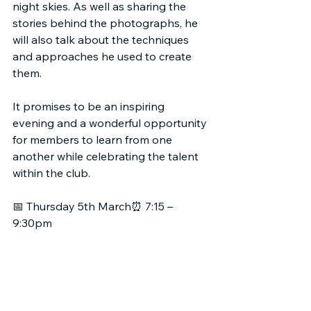
night skies. As well as sharing the 
stories behind the photographs, he 
will also talk about the techniques 
and approaches he used to create 
them.
It promises to be an inspiring 
evening and a wonderful opportunity 
for members to learn from one 
another while celebrating the talent 
within the club.
📅 Thursday 5th March⏰ 7:15 – 
9:30pm