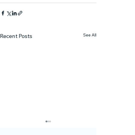
See All
Recent Posts