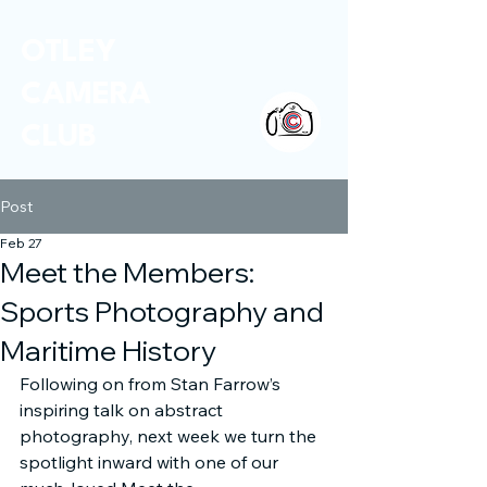
OTLEY
CAMERA
CLUB
Post
Feb 27
Meet the Members:
Sports Photography and
Maritime History
Following on from Stan Farrow’s 
inspiring talk on abstract 
photography, next week we turn the 
spotlight inward with one of our 