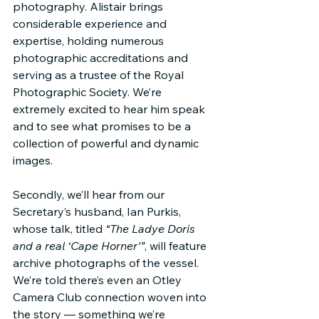
photography. Alistair brings 
considerable experience and 
expertise, holding numerous 
photographic accreditations and 
serving as a trustee of the Royal 
Photographic Society. We’re 
extremely excited to hear him speak 
and to see what promises to be a 
collection of powerful and dynamic 
images.
Secondly, we’ll hear from our 
Secretary’s husband, Ian Purkis, 
whose talk, titled 
“The Ladye Doris 
and a real ‘Cape Horner’”
, will feature 
archive photographs of the vessel. 
We’re told there’s even an Otley 
Camera Club connection woven into 
the story — something we’re 