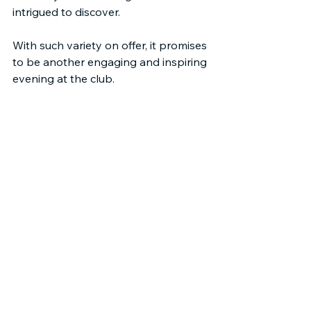
intrigued to discover.
With such variety on offer, it promises 
to be another engaging and inspiring 
evening at the club.