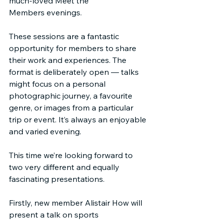
much-loved Meet the 
Members evenings.
These sessions are a fantastic 
opportunity for members to share 
their work and experiences. The 
format is deliberately open — talks 
might focus on a personal 
photographic journey, a favourite 
genre, or images from a particular 
trip or event. It’s always an enjoyable 
and varied evening.
This time we’re looking forward to 
two very different and equally 
fascinating presentations.
Firstly, new member Alistair How will 
present a talk on sports 