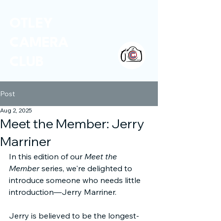
OTLEY
CAMERA
CLUB
Post
Aug 2, 2025
Meet the Member: Jerry
Marriner
In this edition of our 
Meet the 
Member
 series, we're delighted to 
introduce someone who needs little 
introduction—Jerry Marriner.
Jerry is believed to be the longest-