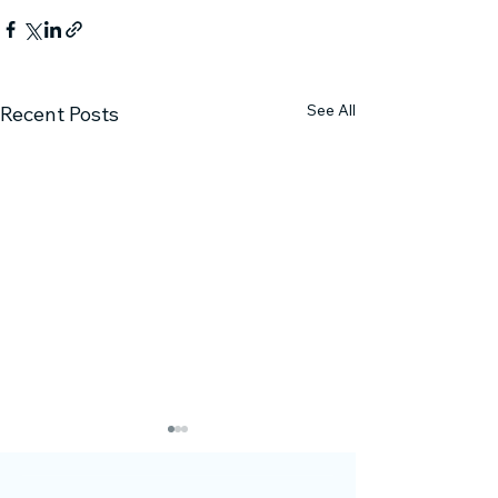
See All
Recent Posts