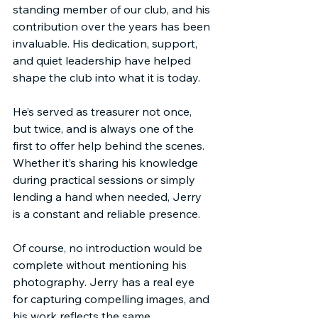
standing member of our club, and his 
contribution over the years has been 
invaluable. His dedication, support, 
and quiet leadership have helped 
shape the club into what it is today.
He’s served as treasurer not once, 
but twice, and is always one of the 
first to offer help behind the scenes. 
Whether it’s sharing his knowledge 
during practical sessions or simply 
lending a hand when needed, Jerry 
is a constant and reliable presence.
Of course, no introduction would be 
complete without mentioning his 
photography. Jerry has a real eye 
for capturing compelling images, and 
his work reflects the same 