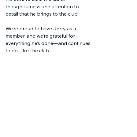
thoughtfulness and attention to 
detail that he brings to the club.
We’re proud to have Jerry as a 
member, and we’re grateful for 
everything he’s done—and continues 
to do—for the club.