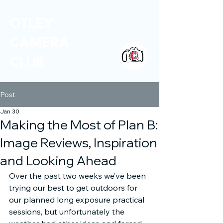
OTLEY
CAMERA
CLUB
Post
Jan 30
Making the Most of Plan B:
Image Reviews, Inspiration
and Looking Ahead
Over the past two weeks we’ve been 
trying our best to get outdoors for 
our planned long exposure practical 
sessions, but unfortunately the 