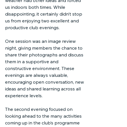
weather had other ideas and forced 
us indoors both times. While 
disappointing, it certainly didn’t stop 
us from enjoying two excellent and 
productive club evenings.
One session was an image review 
night, giving members the chance to 
share their photographs and discuss 
them in a supportive and 
constructive environment. These 
evenings are always valuable, 
encouraging open conversation, new 
ideas and shared learning across all 
experience levels.
The second evening focused on 
looking ahead to the many activities 
coming up in the club’s programme 