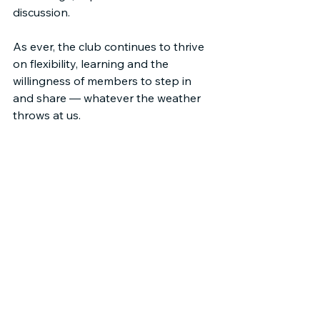
discussion.
As ever, the club continues to thrive 
on flexibility, learning and the 
willingness of members to step in 
and share — whatever the weather 
throws at us.