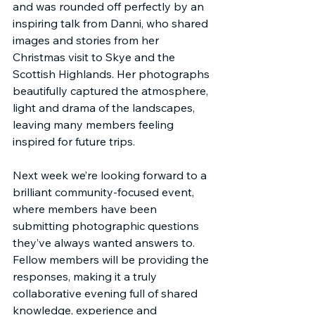
and was rounded off perfectly by an 
inspiring talk from Danni, who shared 
images and stories from her 
Christmas visit to Skye and the 
Scottish Highlands. Her photographs 
beautifully captured the atmosphere, 
light and drama of the landscapes, 
leaving many members feeling 
inspired for future trips.
Next week we’re looking forward to a 
brilliant community-focused event, 
where members have been 
submitting photographic questions 
they’ve always wanted answers to. 
Fellow members will be providing the 
responses, making it a truly 
collaborative evening full of shared 
knowledge, experience and 