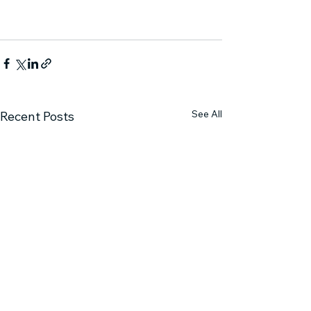
See All
Recent Posts