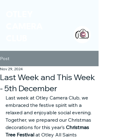
OTLEY
CAMERA
CLUB
Post
Nov 29, 2024
Last Week and This Week
- 5th December
Last week at Otley Camera Club, we 
embraced the festive spirit with a 
relaxed and enjoyable social evening. 
Together, we prepared our Christmas 
decorations for this year’s 
Christmas 
Tree Festival
 at Otley All Saints 