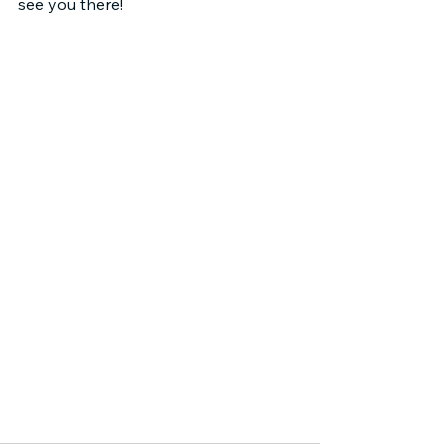
see you there!