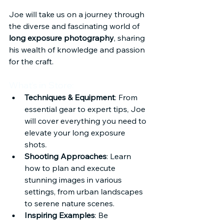
Joe will take us on a journey through 
the diverse and fascinating world of 
long exposure photography
, sharing 
his wealth of knowledge and passion 
for the craft.
What’s in Store:
Techniques & Equipment
: From 
essential gear to expert tips, Joe 
will cover everything you need to 
elevate your long exposure 
shots.
Shooting Approaches
: Learn 
how to plan and execute 
stunning images in various 
settings, from urban landscapes 
to serene nature scenes.
Inspiring Examples
: Be 