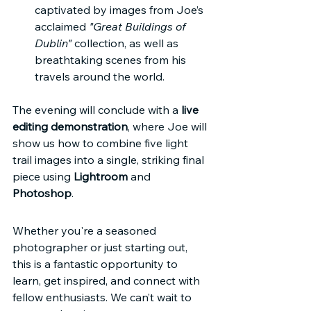
captivated by images from Joe’s 
acclaimed 
"Great Buildings of 
Dublin"
 collection, as well as 
breathtaking scenes from his 
travels around the world.
The evening will conclude with a 
live 
editing demonstration
, where Joe will 
show us how to combine five light 
trail images into a single, striking final 
piece using 
Lightroom
 and 
Photoshop
.
Whether you're a seasoned 
photographer or just starting out, 
this is a fantastic opportunity to 
learn, get inspired, and connect with 
fellow enthusiasts. We can’t wait to 