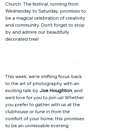
Church. The festival, running from 
Wednesday to Saturday, promises to 
be a magical celebration of creativity 
and community. Don’t forget to stop 
by and admire our beautifully 
decorated tree!
Looking Ahead: A Night of 
Long Exposure Photography
This week, we’re shifting focus back 
to the art of photography with an 
exciting talk by 
Joe Houghton
, and 
we’d love for you to join us! Whether 
you prefer to gather with us at the 
clubhouse or tune in from the 
comfort of your home, this promises 
to be an unmissable evening.