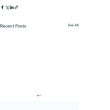
See All
Recent Posts