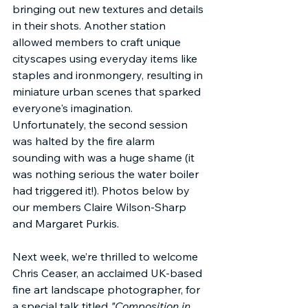
bringing out new textures and details 
in their shots. Another station 
allowed members to craft unique 
cityscapes using everyday items like 
staples and ironmongery, resulting in 
miniature urban scenes that sparked 
everyone's imagination. 
Unfortunately, the second session 
was halted by the fire alarm 
sounding with was a huge shame (it 
was nothing serious the water boiler 
had triggered it!). Photos below by 
our members Claire Wilson-Sharp 
and Margaret Purkis.
Next week, we’re thrilled to welcome 
Chris Ceaser, an acclaimed UK-based 
fine art landscape photographer, for 
a special talk titled 
"Composition in 