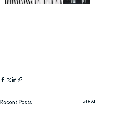
See All
Recent Posts