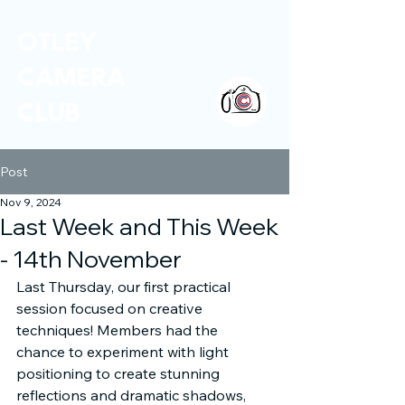
OTLEY
CAMERA
CLUB
Post
Nov 9, 2024
Last Week and This Week
- 14th November
Last Thursday, our first practical 
session focused on creative 
techniques! Members had the 
chance to experiment with light 
positioning to create stunning 
reflections and dramatic shadows, 