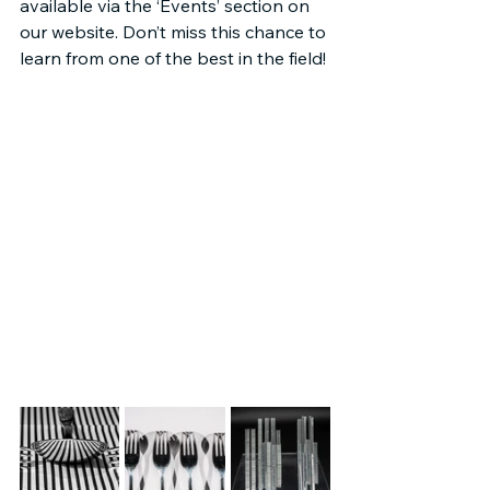
available via the ‘Events’ section on 
our website. Don’t miss this chance to 
learn from one of the best in the field!