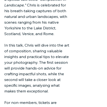
Landscape."
 Chris is celebrated for 
his breath-taking captures of both 
natural and urban landscapes, with 
scenes ranging from his native 
Yorkshire to the Lake District, 
Scotland, Venice, and Rome.
In this talk, Chris will dive into the art 
of composition, sharing valuable 
insights and practical tips to elevate 
your photography. The first session 
will provide hands-on advice for 
crafting impactful shots, while the 
second will take a closer look at 
specific images, analysing what 
makes them exceptional.
For non-members, tickets are 