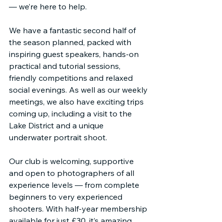
— we’re here to help.
We have a fantastic second half of 
the season planned, packed with 
inspiring guest speakers, hands-on 
practical and tutorial sessions, 
friendly competitions and relaxed 
social evenings. As well as our weekly 
meetings, we also have exciting trips 
coming up, including a visit to the 
Lake District and a unique 
underwater portrait shoot.
Our club is welcoming, supportive 
and open to photographers of all 
experience levels — from complete 
beginners to very experienced 
shooters. With half-year membership 
available for just £30, it’s amazing 