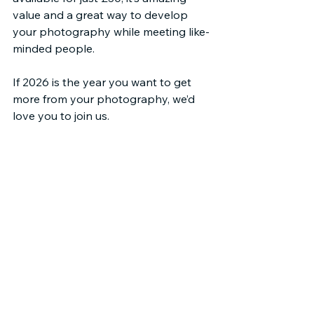
value and a great way to develop 
your photography while meeting like-
minded people.
If 2026 is the year you want to get 
more from your photography, we’d 
love you to join us.