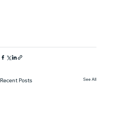
See All
Recent Posts