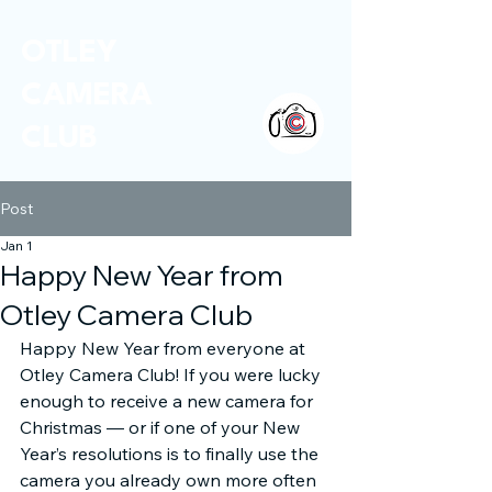
OTLEY
CAMERA
CLUB
Post
Jan 1
Happy New Year from
Otley Camera Club
Happy New Year from everyone at 
Otley Camera Club! If you were lucky 
enough to receive a new camera for 
Christmas — or if one of your New 
Year’s resolutions is to finally use the 
camera you already own more often 