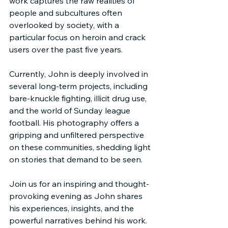
work captures the raw realities of 
people and subcultures often 
overlooked by society, with a 
particular focus on heroin and crack 
users over the past five years.
Currently, John is deeply involved in 
several long-term projects, including 
bare-knuckle fighting, illicit drug use, 
and the world of Sunday league 
football. His photography offers a 
gripping and unfiltered perspective 
on these communities, shedding light 
on stories that demand to be seen.
Join us for an inspiring and thought-
provoking evening as John shares 
his experiences, insights, and the 
powerful narratives behind his work. 