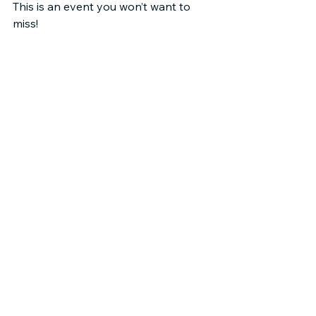
This is an event you won’t want to 
miss!