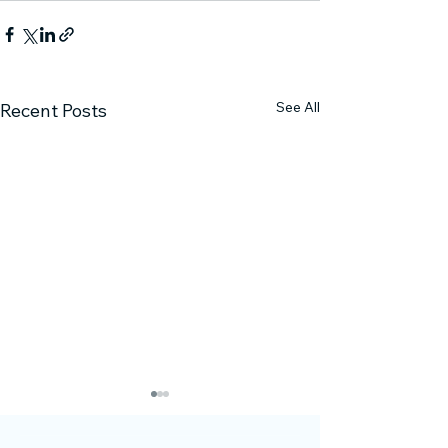
See All
Recent Posts