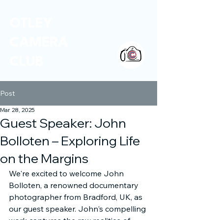
OTLEY
CAMERA
CLUB
Post
Mar 28, 2025
Guest Speaker: John
Bolloten – Exploring Life
on the Margins
We're excited to welcome John 
Bolloten, a renowned documentary 
photographer from Bradford, UK, as 
our guest speaker. John's compelling 