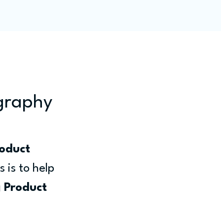
ity
Blog
Members
ography
oduct 
 is to help 
 
Product 