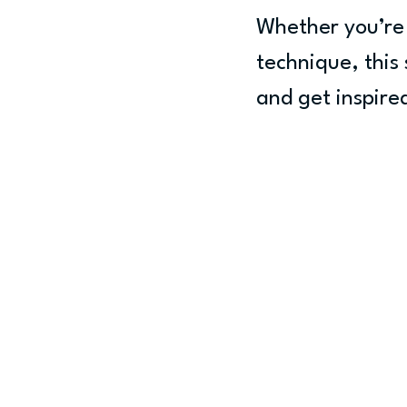
Whether you’re 
technique, this 
and get inspire