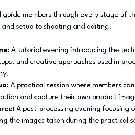
ll guide members through every stage of th
and setup to shooting and editing.
ne:
 A tutorial evening introducing the tech
etups, and creative approaches used in prod
hy.
wo:
 A practical session where members can
 action and capture their own product imag
hree:
 A post-processing evening focusing o
ing the images taken during the practical s