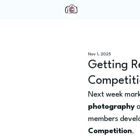
Home
About Us
Nov 1, 2025
Getting R
Competit
Next week marks
photography
 
members develop
Competition
.