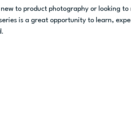
new to product photography or looking to 
series is a great opportunity to learn, exp
d.