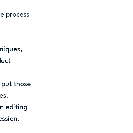
e process 
niques, 
uct 
 put those 
es.
n editing 
ession.