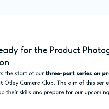
Programme
Competitions
Out & Abouts
Commun
eady for the Product Phot
ion
 the start of our 
three-part series on pr
at Otley Camera Club. The aim of this series
 their skills and prepare for our upcoming