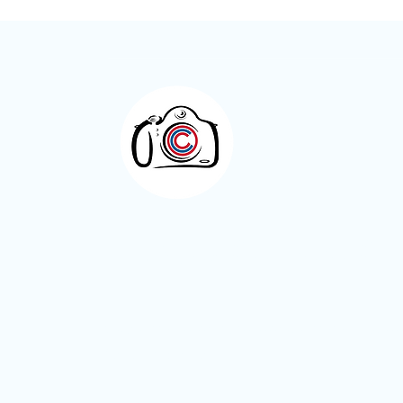
Meet the Member – Kay Roxby
Otley Camera Cl
A welcoming photography community bas
West Yorkshire.