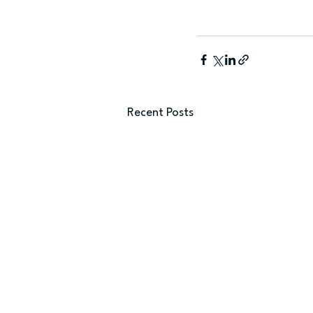
Recent Posts