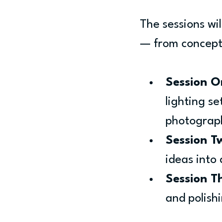
The sessions wi
— from concept 
Session O
lighting s
photograp
Session T
ideas into
Session T
and polish