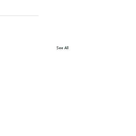
See All