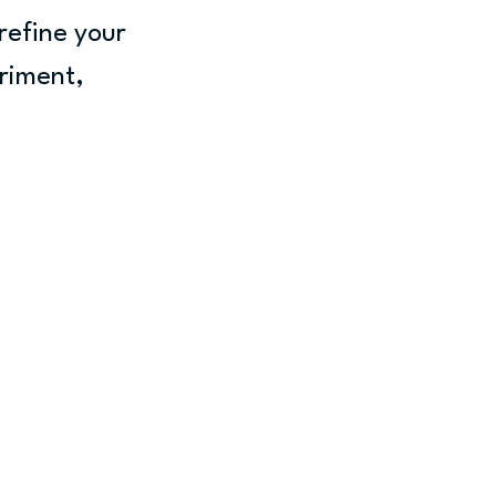
refine your 
eriment, 