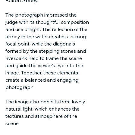
Bolton Abbey.
The photograph impressed the 
judge with its thoughtful composition 
and use of light. The reflection of the 
abbey in the water creates a strong 
focal point, while the diagonals 
formed by the stepping stones and 
riverbank help to frame the scene 
and guide the viewer’s eye into the 
image. Together, these elements 
create a balanced and engaging 
photograph.
The image also benefits from lovely 
natural light, which enhances the 
textures and atmosphere of the 
scene.