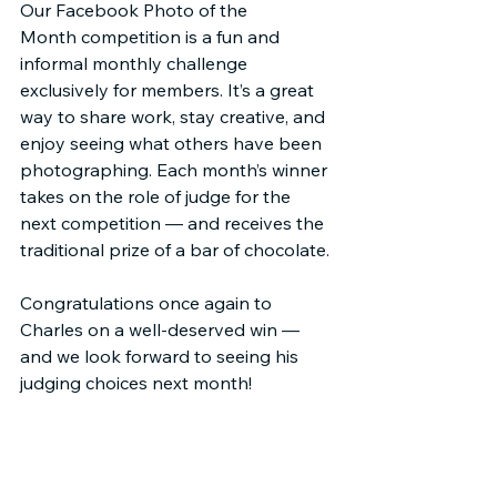
Our Facebook Photo of the 
Month competition is a fun and 
informal monthly challenge 
exclusively for members. It’s a great 
way to share work, stay creative, and 
enjoy seeing what others have been 
photographing. Each month’s winner 
takes on the role of judge for the 
next competition — and receives the 
traditional prize of a bar of chocolate.
Congratulations once again to 
Charles on a well-deserved win — 
and we look forward to seeing his 
judging choices next month!