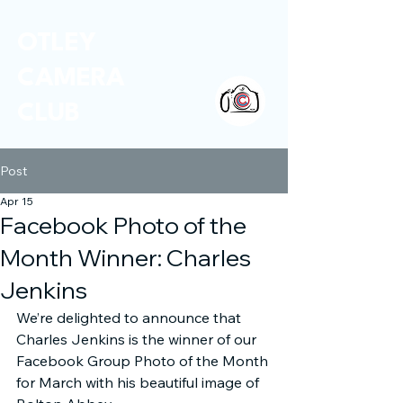
OTLEY
CAMERA
CLUB
Post
Apr 15
Facebook Photo of the
Month Winner: Charles
Jenkins
We’re delighted to announce that 
Charles Jenkins is the winner of our 
Facebook Group Photo of the Month 
for March with his beautiful image of 