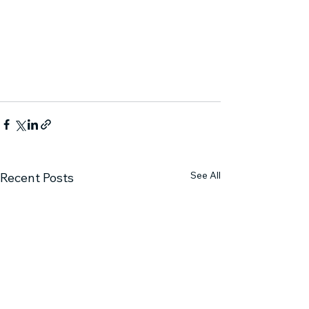
See All
Recent Posts