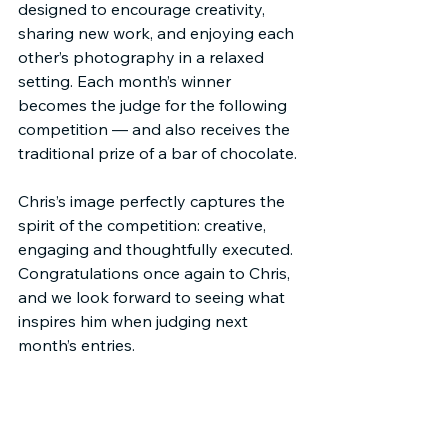
designed to encourage creativity, 
sharing new work, and enjoying each 
other’s photography in a relaxed 
setting. Each month’s winner 
becomes the judge for the following 
competition — and also receives the 
traditional prize of a bar of chocolate.
Chris’s image perfectly captures the 
spirit of the competition: creative, 
engaging and thoughtfully executed. 
Congratulations once again to Chris, 
and we look forward to seeing what 
inspires him when judging next 
month’s entries.