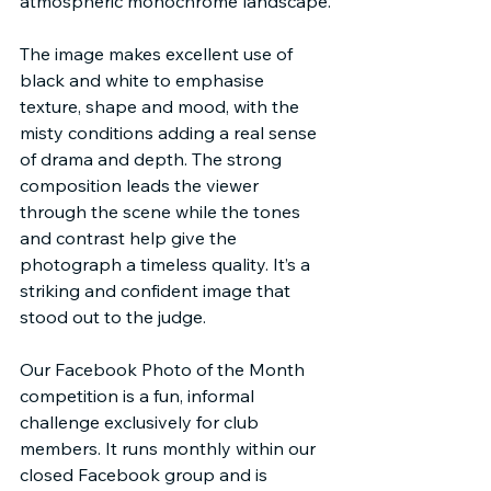
atmospheric monochrome landscape.
The image makes excellent use of 
black and white to emphasise 
texture, shape and mood, with the 
misty conditions adding a real sense 
of drama and depth. The strong 
composition leads the viewer 
through the scene while the tones 
and contrast help give the 
photograph a timeless quality. It’s a 
striking and confident image that 
stood out to the judge.
Our Facebook Photo of the Month 
competition is a fun, informal 
challenge exclusively for club 
members. It runs monthly within our 
closed Facebook group and is 