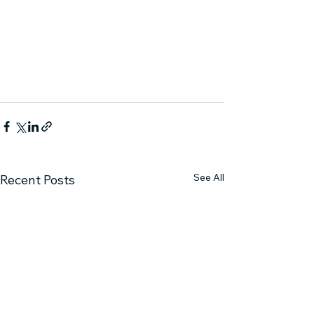
See All
Recent Posts