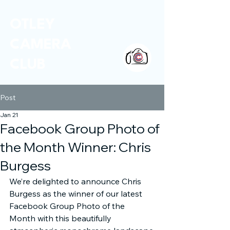
OTLEY
CAMERA
CLUB
Post
Jan 21
Facebook Group Photo of
the Month Winner: Chris
Burgess
We’re delighted to announce Chris 
Burgess as the winner of our latest 
Facebook Group Photo of the 
Month with this beautifully 